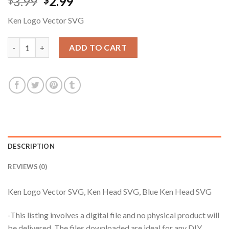
Original
Current
3.99
2.99
$
$
price
price
Ken Logo Vector SVG
was:
is:
$3.99.
$2.99.
Ken Logo Vector SVG, Ken Head SVG, Blue Ken Head SVG quant
ADD TO CART
DESCRIPTION
REVIEWS (0)
Ken Logo Vector SVG, Ken Head SVG, Blue Ken Head SVG
-This listing involves a digital file and no physical product will
be delivered. The files downloaded are ideal for any DIY