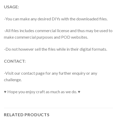
USAGE:
-You can make any desired DIYs with the downloaded files.
-All files includes commercial license and thus may be used to
make commercial purposes and POD websites.
-Do not however sell the files while in their digital formats.
CONTACT:
-Visit our contact page for any further enquiry or any
challenge.
♥ Hope you enjoy craft as much as we do. ♥
RELATED PRODUCTS