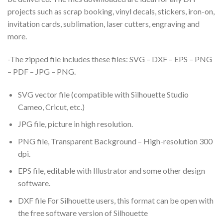
projects such as scrap booking, vinyl decals, stickers, iron-on,
invitation cards, sublimation, laser cutters, engraving and
more.
-The zipped file includes these files: SVG – DXF – EPS – PNG
– PDF – JPG – PNG.
SVG vector file (compatible with Silhouette Studio
Cameo, Cricut, etc.)
JPG file, picture in high resolution.
PNG file, Transparent Background – High-resolution 300
dpi.
EPS file, editable with Illustrator and some other design
software.
DXF file For Silhouette users, this format can be open with
the free software version of Silhouette