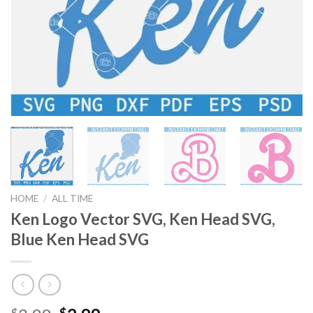
HOME
/
ALL TIME
Ken Logo Vector SVG, Ken Head SVG,
Blue Ken Head SVG