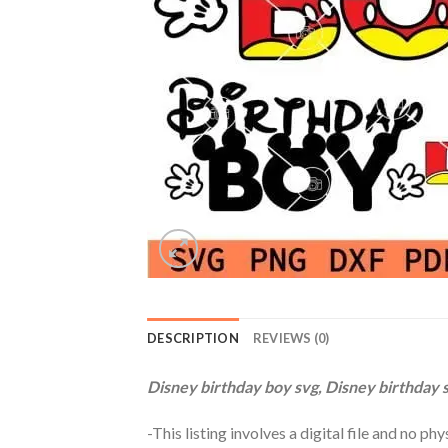
DESCRIPTION
REVIEWS (0)
Disney birthday boy svg, Disney birthday s
-This listing involves a digital file and no p