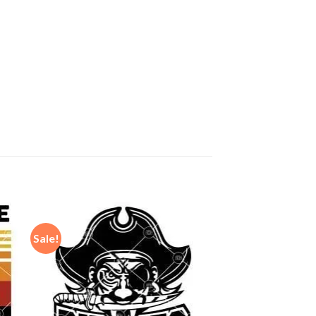
Sale!