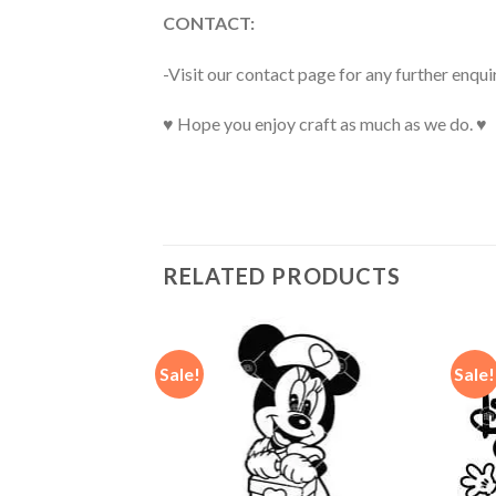
CONTACT:
-Visit our contact page for any further enqui
♥ Hope you enjoy craft as much as we do. ♥
RELATED PRODUCTS
Sale!
Sale!