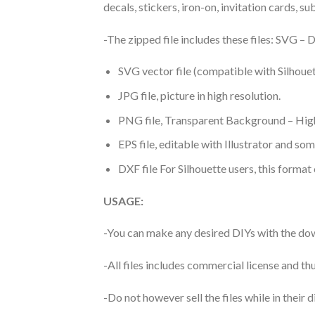
decals, stickers, iron-on, invitation cards, s
-The zipped file includes these files: SVG 
SVG vector file (compatible with Silhouet
JPG file, picture in high resolution.
PNG file, Transparent Background – High
EPS file, editable with Illustrator and so
DXF file For Silhouette users, this format
USAGE:
-You can make any desired DIYs with the dow
-All files includes commercial license and
-Do not however sell the files while in their d