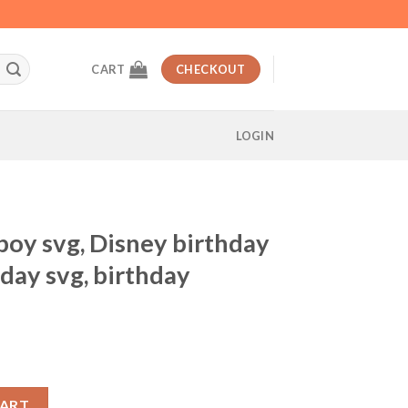
CART
CHECKOUT
LOGIN
boy svg, Disney birthday
day svg, birthday
t
y birthday svg, Mickey birthday svg, birthday celebration svg quan
CART