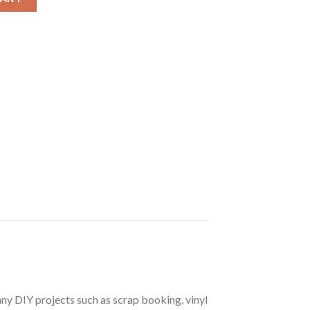
r any DIY projects such as scrap booking, vinyl