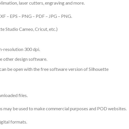
ublimation, laser cutters, engraving and more.
– DXF – EPS – PNG – PDF – JPG – PNG.
te Studio Cameo, Cricut, etc.)
-resolution 300 dpi.
me other design software.
 can be open with the free software version of Silhouette
nloaded files.
 thus may be used to make commercial purposes and POD websites.
igital formats.