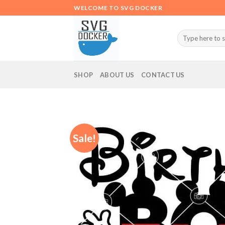
Skip
WELCOME TO SVG DOCKER
to
content
Search
for:
SHOP
ABOUT US
CONTACT US
Sale!