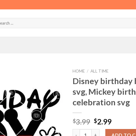
HOME
/
ALL TIME
Disney birthday 
svg, Mickey birth
celebration svg
Original
Curren
3.99
2.99
$
$
price
price
Disney birthday boy svg, Disne
was:
is:
ADD TO 