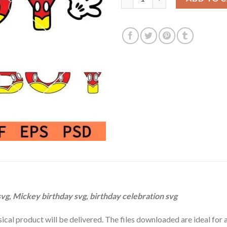
$3.99.
$2.99.
vg, Mickey birthday svg, birthday celebration svg
hysical product will be delivered. The files downloaded are ideal fo