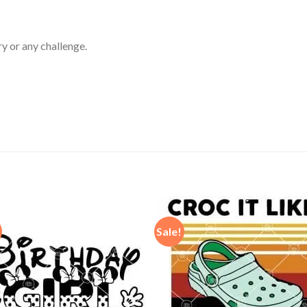
ry or any challenge.
Sale!