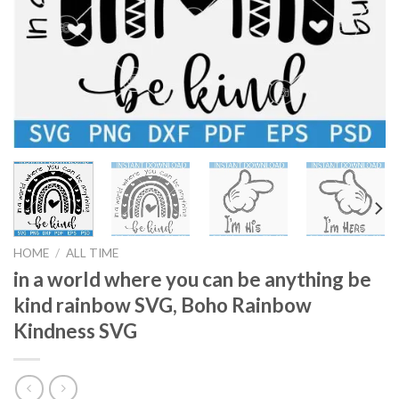
HOME
/
ALL TIME
in a world where you can be anything be
kind rainbow SVG, Boho Rainbow
Kindness SVG