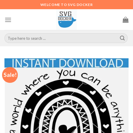
Skip
WELCOME TO SVG DOCKER
to
content
Search
for:
Sale!