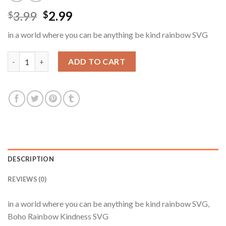
Original
Current
3.99
2.99
$
$
price
price
in a world where you can be anything be kind rainbow SVG
was:
is:
$3.99.
$2.99.
in a world where you can be anything be kind rainbow SVG, Bo
ADD TO CART
DESCRIPTION
REVIEWS (0)
in a world where you can be anything be kind rainbow SVG,
Boho Rainbow Kindness SVG