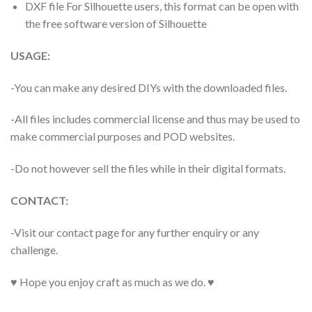
DXF file For Silhouette users, this format can be open with
the free software version of Silhouette
USAGE:
-You can make any desired DIYs with the downloaded files.
-All files includes commercial license and thus may be used to
make commercial purposes and POD websites.
-Do not however sell the files while in their digital formats.
CONTACT:
-Visit our contact page for any further enquiry or any
challenge.
♥ Hope you enjoy craft as much as we do. ♥