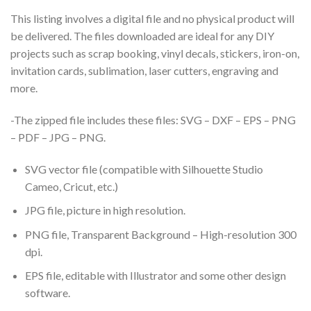
This listing involves a digital file and no physical product will
be delivered. The files downloaded are ideal for any DIY
projects such as scrap booking, vinyl decals, stickers, iron-on,
invitation cards, sublimation, laser cutters, engraving and
more.
-The zipped file includes these files: SVG – DXF – EPS – PNG
– PDF – JPG – PNG.
SVG vector file (compatible with Silhouette Studio
Cameo, Cricut, etc.)
JPG file, picture in high resolution.
PNG file, Transparent Background – High-resolution 300
dpi.
EPS file, editable with Illustrator and some other design
software.