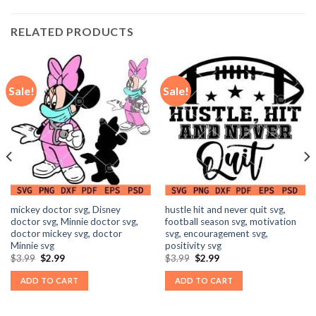
RELATED PRODUCTS
Sale!
Sale!
mickey doctor svg, Disney
hustle hit and never quit svg,
doctor svg, Minnie doctor svg,
football season svg, motivation
doctor mickey svg, doctor
svg, encouragement svg,
Minnie svg
positivity svg
Original
Current
Original
Current
$
3.99
$
2.99
$
3.99
$
2.99
price
price
price
price
was:
is:
was:
is:
ADD TO CART
ADD TO CART
$3.99.
$2.99.
$3.99.
$2.99.