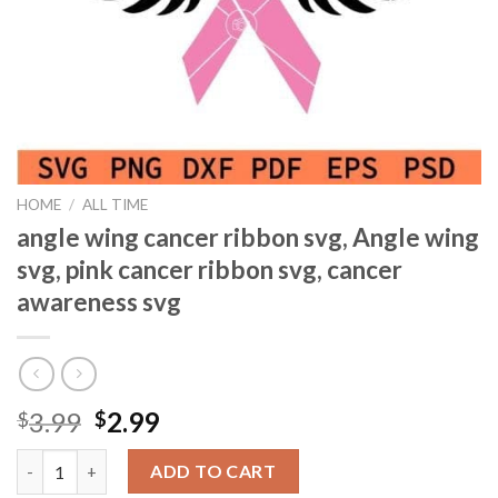
HOME
/
ALL TIME
angle wing cancer ribbon svg, Angle wing
svg, pink cancer ribbon svg, cancer
awareness svg
Original
Current
3.99
2.99
$
$
price
price
angle wing cancer ribbon svg, Angle wing svg, pink cancer ribbon
was:
is:
ADD TO CART