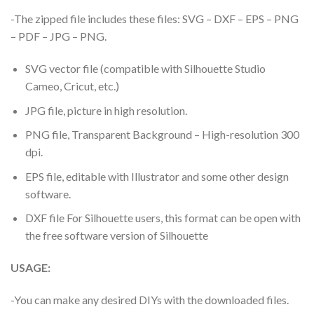
-The zipped file includes these files: SVG – DXF – EPS – PNG
– PDF – JPG – PNG.
SVG vector file (compatible with Silhouette Studio
Cameo, Cricut, etc.)
JPG file, picture in high resolution.
PNG file, Transparent Background – High-resolution 300
dpi.
EPS file, editable with Illustrator and some other design
software.
DXF file For Silhouette users, this format can be open with
the free software version of Silhouette
USAGE:
-You can make any desired DIYs with the downloaded files.