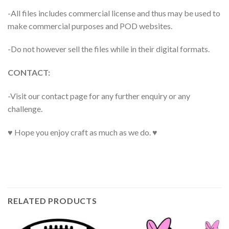
-All files includes commercial license and thus may be used to
make commercial purposes and POD websites.
-Do not however sell the files while in their digital formats.
CONTACT:
-Visit our contact page for any further enquiry or any
challenge.
♥ Hope you enjoy craft as much as we do. ♥
RELATED PRODUCTS