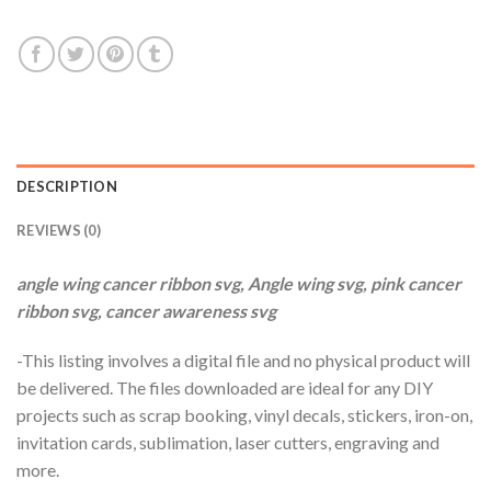
$3.99.
$2.99.
DESCRIPTION
REVIEWS (0)
angle wing cancer ribbon svg, Angle wing svg, pink cancer
ribbon svg, cancer awareness svg
-This listing involves a digital file and no physical product will
be delivered. The files downloaded are ideal for any DIY
projects such as scrap booking, vinyl decals, stickers, iron-on,
invitation cards, sublimation, laser cutters, engraving and
more.