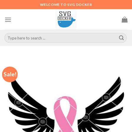
Skip
WELCOME TO SVG DOCKER
to
content
Search
for:
Sale!