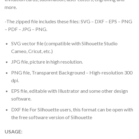
more.
-The zipped file includes these files: SVG – DXF – EPS – PNG
– PDF – JPG – PNG.
SVG vector file (compatible with Silhouette Studio
Cameo, Cricut, etc.)
JPG file, picture in high resolution.
PNG file, Transparent Background – High-resolution 300
dpi.
EPS file, editable with Illustrator and some other design
software.
DXF file For Silhouette users, this format can be open with
the free software version of Silhouette
USAGE: