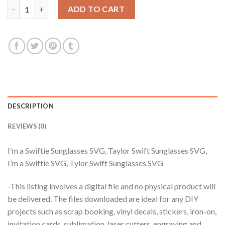
I'm a Swiftie Sunglasses SVG, Taylor Swift Sunglasses SVG, I'm 
ADD TO CART
DESCRIPTION
REVIEWS (0)
I’m a Swiftie Sunglasses SVG, Taylor Swift Sunglasses SVG,
I’m a Swiftie SVG, Tylor Swift Sunglasses SVG
-This listing involves a digital file and no physical product will
be delivered. The files downloaded are ideal for any DIY
projects such as scrap booking, vinyl decals, stickers, iron-on,
invitation cards, sublimation, laser cutters, engraving and