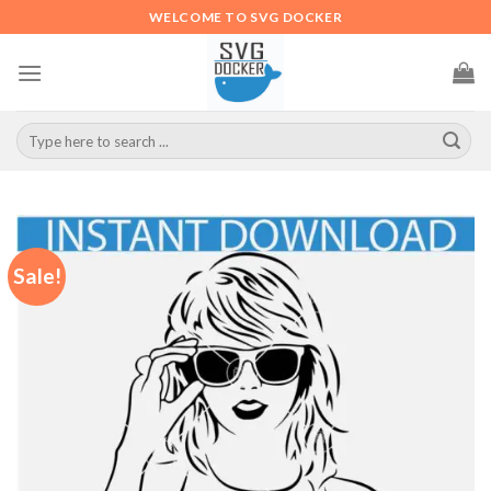
Skip
WELCOME TO SVG DOCKER
to
content
Search
for:
Sale!