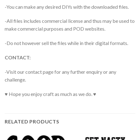
-You can make any desired DIYs with the downloaded files.
-All files includes commercial license and thus may be used to
make commercial purposes and POD websites.
-Do not however sell the files while in their digital formats.
CONTACT:
-Visit our contact page for any further enquiry or any
challenge.
♥ Hope you enjoy craft as much as we do. ♥
RELATED PRODUCTS