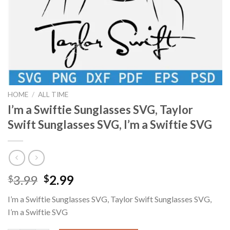
HOME
/
ALL TIME
I’m a Swiftie Sunglasses SVG, Taylor
Swift Sunglasses SVG, I’m a Swiftie SVG
Original
Current
3.99
2.99
$
$
price
price
I’m a Swiftie Sunglasses SVG, Taylor Swift Sunglasses SVG,
was:
is:
I’m a Swiftie SVG
$3.99.
$2.99.