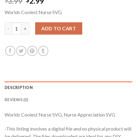
Original
Current
3.99
2.99
$
$
price
price
Worlds Coolest Nurse SVG
was:
is:
$3.99.
$2.99.
Worlds Coolest Nurse SVG, Nurse Appreciation SVG quantity
ADD TO CART
DESCRIPTION
REVIEWS (0)
Worlds Coolest Nurse SVG, Nurse Appreciation SVG
-This listing involves a digital file and no physical product will
be delivered. The files downloaded are ideal for any DIY