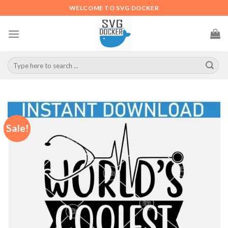
Skip
WELCOME TO SVG DOCKER
to
content
Search
for:
Sale!