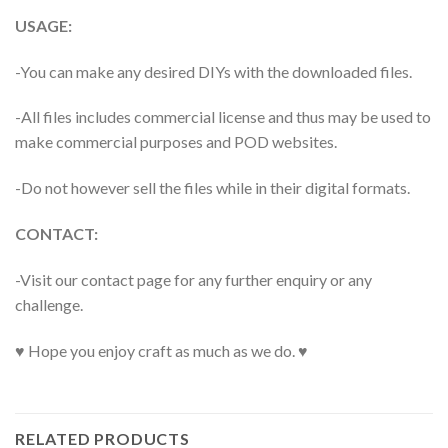
USAGE:
-You can make any desired DIYs with the downloaded files.
-All files includes commercial license and thus may be used to
make commercial purposes and POD websites.
-Do not however sell the files while in their digital formats.
CONTACT:
-Visit our contact page for any further enquiry or any
challenge.
♥ Hope you enjoy craft as much as we do. ♥
RELATED PRODUCTS