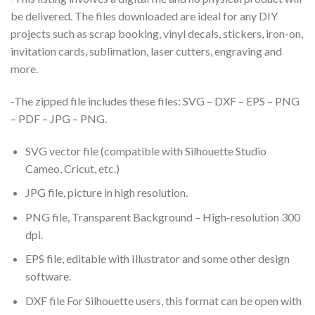
be delivered. The files downloaded are ideal for any DIY
projects such as scrap booking, vinyl decals, stickers, iron-on,
invitation cards, sublimation, laser cutters, engraving and
more.
-The zipped file includes these files: SVG – DXF – EPS – PNG
– PDF – JPG – PNG.
SVG vector file (compatible with Silhouette Studio
Cameo, Cricut, etc.)
JPG file, picture in high resolution.
PNG file, Transparent Background – High-resolution 300
dpi.
EPS file, editable with Illustrator and some other design
software.
DXF file For Silhouette users, this format can be open with