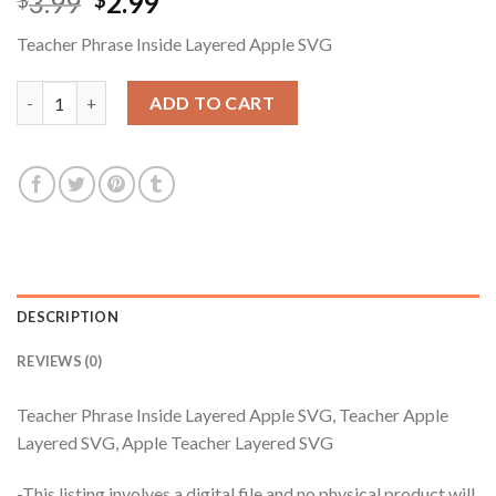
Original
Current
3.99
2.99
$
$
price
price
Teacher Phrase Inside Layered Apple SVG
was:
is:
$3.99.
$2.99.
Teacher Phrase Inside Layered Apple SVG, Teacher Apple Layer
ADD TO CART
DESCRIPTION
REVIEWS (0)
Teacher Phrase Inside Layered Apple SVG, Teacher Apple
Layered SVG, Apple Teacher Layered SVG
-This listing involves a digital file and no physical product will