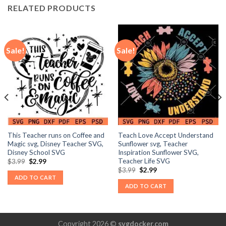
RELATED PRODUCTS
Sale!
Sale!
This Teacher runs on Coffee and
Teach Love Accept Understand
Magic svg, Disney Teacher SVG,
Sunflower svg, Teacher
Disney School SVG
Inspiration Sunflower SVG,
Teacher Life SVG
Original
Current
$
3.99
$
2.99
price
price
Original
Current
$
3.99
$
2.99
was:
is:
price
price
ADD TO CART
$3.99.
$2.99.
was:
is:
ADD TO CART
$3.99.
$2.99.
Copyright 2026 ©
svgdocker.com