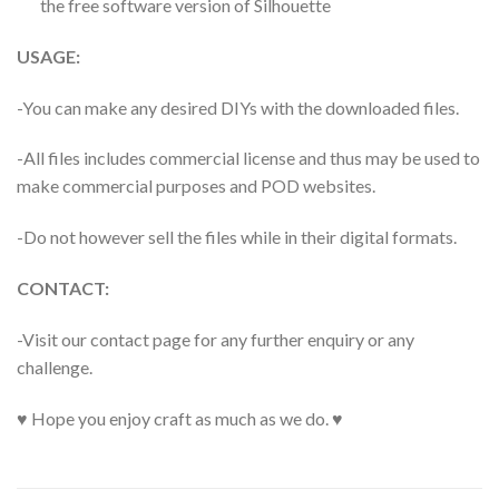
the free software version of Silhouette
USAGE:
-You can make any desired DIYs with the downloaded files.
-All files includes commercial license and thus may be used to
make commercial purposes and POD websites.
-Do not however sell the files while in their digital formats.
CONTACT:
-Visit our contact page for any further enquiry or any
challenge.
♥ Hope you enjoy craft as much as we do. ♥