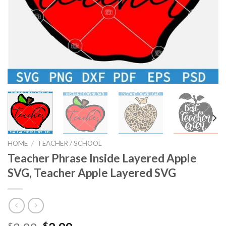
HOME
/
TEACHER / SCHOOL
Teacher Phrase Inside Layered Apple
SVG, Teacher Apple Layered SVG