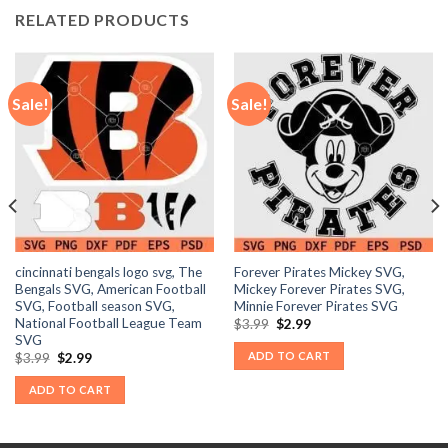
RELATED PRODUCTS
Sale!
Sale!
cincinnati bengals logo svg, The
Forever Pirates Mickey SVG,
Bengals SVG, American Football
Mickey Forever Pirates SVG,
SVG, Football season SVG,
Minnie Forever Pirates SVG
National Football League Team
Original
Current
$
3.99
$
2.99
price
price
SVG
was:
is:
ADD TO CART
Original
Current
$
3.99
$
2.99
$3.99.
$2.99.
price
price
was:
is:
ADD TO CART
$3.99.
$2.99.