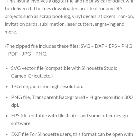
-This listing involves a digital file and no physical product will
be delivered. The files downloaded are ideal for any DIY
projects such as scrap booking, vinyl decals, stickers, iron-on,
invitation cards, sublimation, laser cutters, engraving and
more.
-The zipped file includes these files: SVG – DXF – EPS – PNG
– PDF – JPG – PNG.
SVG vector file (compatible with Silhouette Studio
Cameo, Cricut, etc.)
JPG file, picture in high resolution.
PNG file, Transparent Background – High-resolution 300
dpi.
EPS file, editable with Illustrator and some other design
software.
DXF file For Silhouette users, this format can be open with