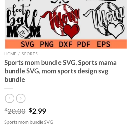
HOME
/
SPORTS
Sports mom bundle SVG, Sports mama
bundle SVG, mom sports design svg
bundle
Original
Current
20.00
2.99
$
$
price
price
Sports mom bundle SVG
was:
is: