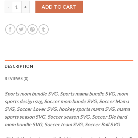
$20.00.
$2.99.
Sports mom bundle SVG, Sports mama bundle SVG, mom sports d
ADD TO CART
DESCRIPTION
REVIEWS (0)
Sports mom bundle SVG, Sports mama bundle SVG, mom
sports design svg, Soccer mom bunde SVG, Soccer Mama
SVG, Soccer Lover SVG, hockey sports mama SVG, mama
sports season SVG, Soccer season SVG, Soccer Die hard
mom bundle SVG, Soccer team SVG, Soccer Ball SVG