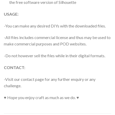
the free software version of Silhouette
USAGE:
-You can make any desired DIYs with the downloaded files.
-All files includes commercial license and thus may be used to
make commercial purposes and POD websites.
-Do not however sell the files while in their digital formats.
CONTACT:
-Visit our contact page for any further enquiry or any
challenge.
♥ Hope you enjoy craft as much as we do. ♥