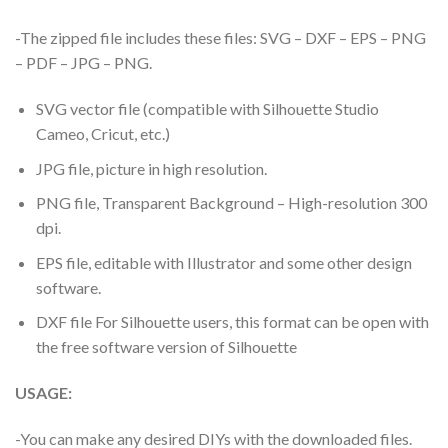
-The zipped file includes these files: SVG – DXF – EPS – PNG
– PDF – JPG – PNG.
SVG vector file (compatible with Silhouette Studio
Cameo, Cricut, etc.)
JPG file, picture in high resolution.
PNG file, Transparent Background – High-resolution 300
dpi.
EPS file, editable with Illustrator and some other design
software.
DXF file For Silhouette users, this format can be open with
the free software version of Silhouette
USAGE:
-You can make any desired DIYs with the downloaded files.