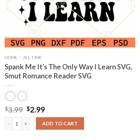
HOME
/
ALL TIME
Spank Me It’s The Only Way I Learn SVG,
Smut Romance Reader SVG
Original
Current
3.99
2.99
$
$
price
price
Spank Me It’s The Only Way I Learn SVG, Smut Romance Reader
was:
is:
ADD TO CART
$3.99.
$2.99.