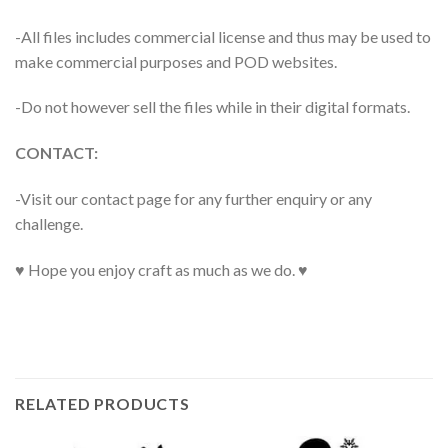
-All files includes commercial license and thus may be used to
make commercial purposes and POD websites.
-Do not however sell the files while in their digital formats.
CONTACT:
-Visit our contact page for any further enquiry or any
challenge.
♥ Hope you enjoy craft as much as we do. ♥
RELATED PRODUCTS