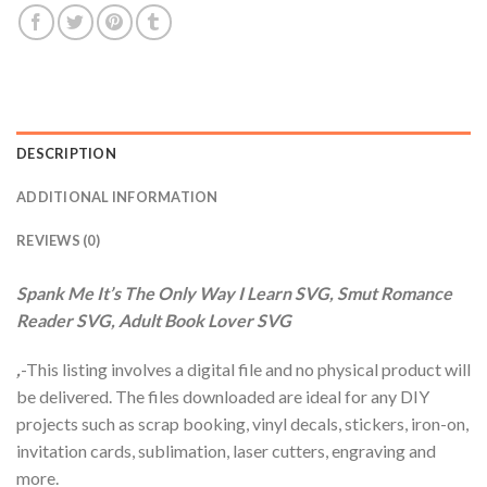
DESCRIPTION
ADDITIONAL INFORMATION
REVIEWS (0)
Spank Me It’s The Only Way I Learn SVG, Smut Romance
Reader SVG, Adult Book Lover SVG
,
-This listing involves a digital file and no physical product will
be delivered. The files downloaded are ideal for any DIY
projects such as scrap booking, vinyl decals, stickers, iron-on,
invitation cards, sublimation, laser cutters, engraving and
more.