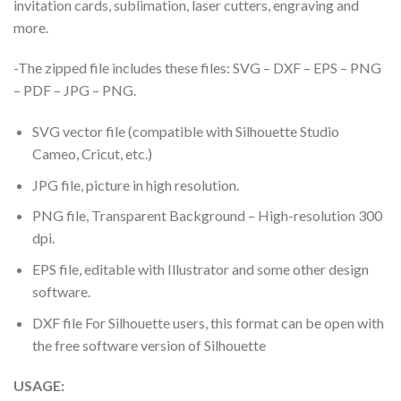
invitation cards, sublimation, laser cutters, engraving and
more.
-The zipped file includes these files: SVG – DXF – EPS – PNG
– PDF – JPG – PNG.
SVG vector file (compatible with Silhouette Studio
Cameo, Cricut, etc.)
JPG file, picture in high resolution.
PNG file, Transparent Background – High-resolution 300
dpi.
EPS file, editable with Illustrator and some other design
software.
DXF file For Silhouette users, this format can be open with
the free software version of Silhouette
USAGE: