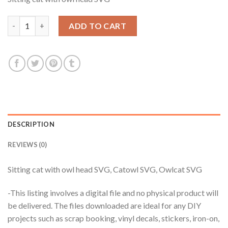
was:
is:
$3.99.
$2.99.
Sitting cat with owl head SVG, Catowl SVG, Owlcat SVG quantit
ADD TO CART
DESCRIPTION
REVIEWS (0)
Sitting cat with owl head SVG, Catowl SVG, Owlcat SVG
-This listing involves a digital file and no physical product will
be delivered. The files downloaded are ideal for any DIY
projects such as scrap booking, vinyl decals, stickers, iron-on,