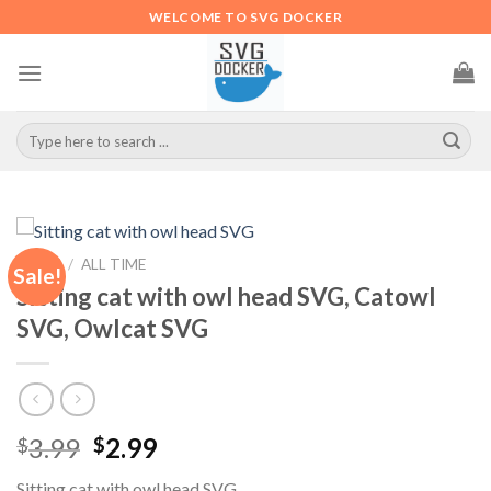
Skip
WELCOME TO SVG DOCKER
to
content
Search
for:
HOME
/
ALL TIME
Sale!
Sitting cat with owl head SVG, Catowl
SVG, Owlcat SVG
Original
Current
3.99
2.99
$
$
price
price
Sitting cat with owl head SVG