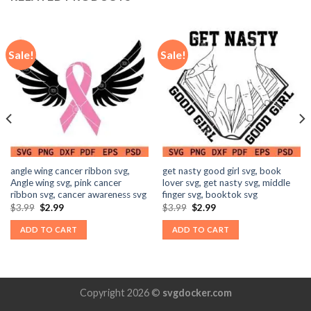
Sale!
Sale!
angle wing cancer ribbon svg,
get nasty good girl svg, book
Angle wing svg, pink cancer
lover svg, get nasty svg, middle
ribbon svg, cancer awareness svg
finger svg, booktok svg
Original
Current
Original
Current
$
3.99
$
2.99
$
3.99
$
2.99
price
price
price
price
was:
is:
was:
is:
ADD TO CART
ADD TO CART
$3.99.
$2.99.
$3.99.
$2.99.
Copyright 2026 ©
svgdocker.com