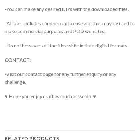
-You can make any desired DIYs with the downloaded files.
-All files includes commercial license and thus may be used to
make commercial purposes and POD websites.
-Do not however sell the files while in their digital formats.
CONTACT:
-Visit our contact page for any further enquiry or any
challenge.
♥ Hope you enjoy craft as much as we do. ♥
RELATED PRODUCTS