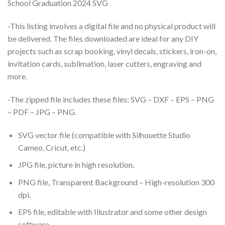
School Graduation 2024 SVG
-This listing involves a digital file and no physical product will
be delivered. The files downloaded are ideal for any DIY
projects such as scrap booking, vinyl decals, stickers, iron-on,
invitation cards, sublimation, laser cutters, engraving and
more.
-The zipped file includes these files: SVG – DXF – EPS – PNG
– PDF – JPG – PNG.
SVG vector file (compatible with Silhouette Studio
Cameo, Cricut, etc.)
JPG file, picture in high resolution.
PNG file, Transparent Background – High-resolution 300
dpi.
EPS file, editable with Illustrator and some other design
software.