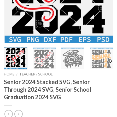
HOME
/
TEACHER / SCHOOL
Senior 2024 Stacked SVG, Senior
Through 2024 SVG, Senior School
Graduation 2024 SVG