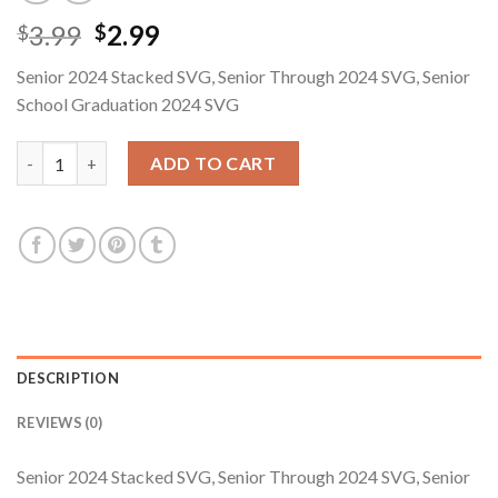
Original
Current
3.99
2.99
$
$
price
price
Senior 2024 Stacked SVG, Senior Through 2024 SVG, Senior
was:
is:
School Graduation 2024 SVG
$3.99.
$2.99.
Senior 2024 Stacked SVG, Senior Through 2024 SVG, Senior Sch
ADD TO CART
DESCRIPTION
REVIEWS (0)
Senior 2024 Stacked SVG, Senior Through 2024 SVG, Senior