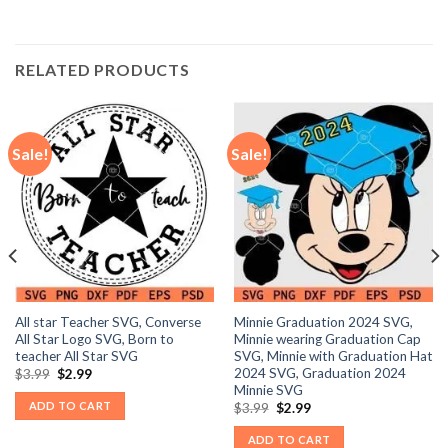
RELATED PRODUCTS
Sale!
Sale!
All star Teacher SVG, Converse
Minnie Graduation 2024 SVG,
All Star Logo SVG, Born to
Minnie wearing Graduation Cap
teacher All Star SVG
SVG, Minnie with Graduation Hat
2024 SVG, Graduation 2024
Original
Current
$
3.99
$
2.99
price
price
Minnie SVG
was:
is:
ADD TO CART
Original
Current
$
3.99
$
2.99
$3.99.
$2.99.
price
price
was:
is:
ADD TO CART
$3.99.
$2.99.