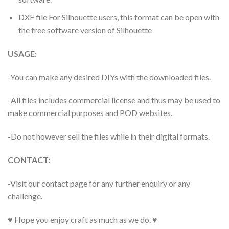
DXF file For Silhouette users, this format can be open with
the free software version of Silhouette
USAGE:
-You can make any desired DIYs with the downloaded files.
-All files includes commercial license and thus may be used to
make commercial purposes and POD websites.
-Do not however sell the files while in their digital formats.
CONTACT:
-Visit our contact page for any further enquiry or any
challenge.
♥ Hope you enjoy craft as much as we do. ♥