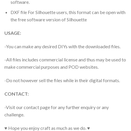
software.
DXF file For Silhouette users, this format can be open with
the free software version of Silhouette
USAGE:
-You can make any desired DIYs with the downloaded files.
-All files includes commercial license and thus may be used to
make commercial purposes and POD websites.
-Do not however sell the files while in their digital formats.
CONTACT:
-Visit our contact page for any further enquiry or any
challenge.
♥ Hope you enjoy craft as much as we do. ♥