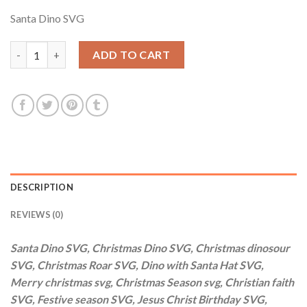
price
price
Santa Dino SVG
was:
is:
$3.99.
$2.99.
Santa Dino SVG, Christmas Dino SVG, Christmas dinosour SVG, C
ADD TO CART
DESCRIPTION
REVIEWS (0)
Santa Dino SVG, Christmas Dino SVG, Christmas dinosour
SVG, Christmas Roar SVG, Dino with Santa Hat SVG,
Merry christmas svg, Christmas Season svg, Christian faith
SVG, Festive season SVG, Jesus Christ Birthday SVG,