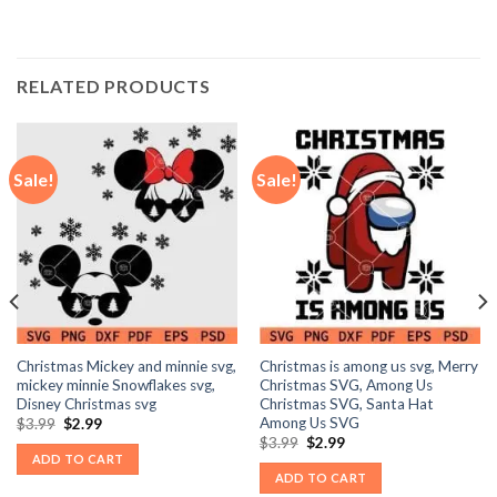
RELATED PRODUCTS
Sale!
Sale!
Christmas Mickey and minnie svg,
Christmas is among us svg, Merry
mickey minnie Snowflakes svg,
Christmas SVG, Among Us
Disney Christmas svg
Christmas SVG, Santa Hat
Among Us SVG
Original
Current
$
3.99
$
2.99
price
price
Original
Current
$
3.99
$
2.99
was:
is:
price
price
ADD TO CART
$3.99.
$2.99.
was:
is:
ADD TO CART
$3.99.
$2.99.