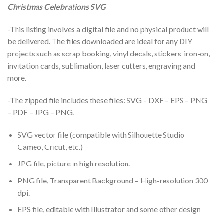
Christmas Celebrations SVG
-This listing involves a digital file and no physical product will
be delivered. The files downloaded are ideal for any DIY
projects such as scrap booking, vinyl decals, stickers, iron-on,
invitation cards, sublimation, laser cutters, engraving and
more.
-The zipped file includes these files: SVG – DXF – EPS – PNG
– PDF – JPG – PNG.
SVG vector file (compatible with Silhouette Studio
Cameo, Cricut, etc.)
JPG file, picture in high resolution.
PNG file, Transparent Background – High-resolution 300
dpi.
EPS file, editable with Illustrator and some other design