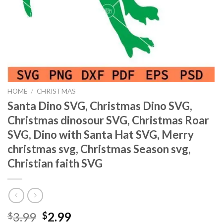
HOME
/
CHRISTMAS
Santa Dino SVG, Christmas Dino SVG,
Christmas dinosour SVG, Christmas Roar
SVG, Dino with Santa Hat SVG, Merry
christmas svg, Christmas Season svg,
Christian faith SVG
Original
Current
3.99
2.99
$
$