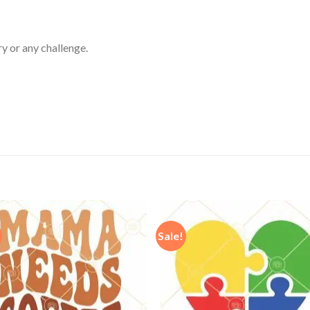
ry or any challenge.
Sale!