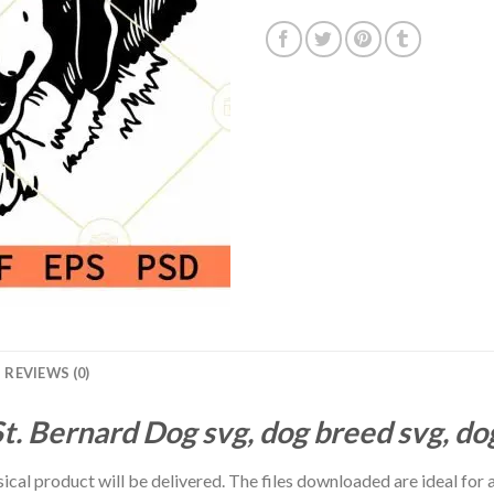
REVIEWS (0)
t. Bernard Dog svg, dog breed svg, do
hysical product will be delivered. The files downloaded are ideal fo