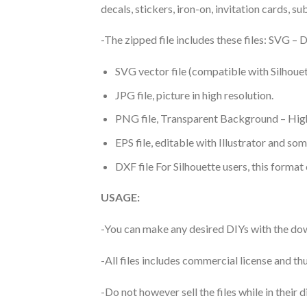
decals, stickers, iron-on, invitation cards, s
-The zipped file includes these files: SVG 
SVG vector file (compatible with Silhouet
JPG file, picture in high resolution.
PNG file, Transparent Background – High
EPS file, editable with Illustrator and so
DXF file For Silhouette users, this format
USAGE:
-You can make any desired DIYs with the dow
-All files includes commercial license and
-Do not however sell the files while in their d