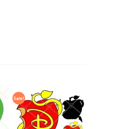
Sale!