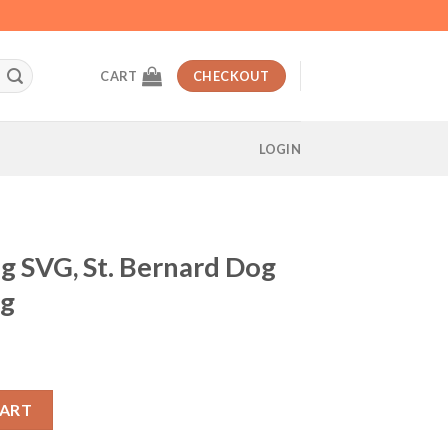
CART
CHECKOUT
LOGIN
g SVG, St. Bernard Dog
vg
t
nard Dog svg, dog breed svg quantity
CART