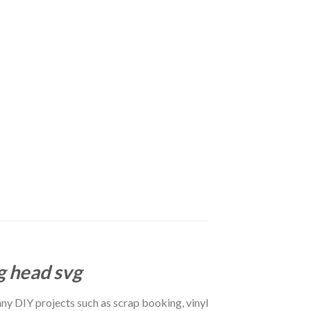
g head svg
r any DIY projects such as scrap booking, vinyl