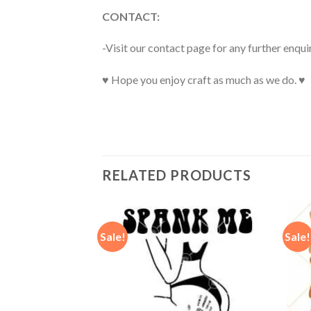
CONTACT:
-Visit our contact page for any further enqui
♥ Hope you enjoy craft as much as we do. ♥
RELATED PRODUCTS
Sale!
Sale!