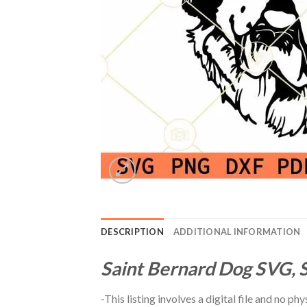
DESCRIPTION
ADDITIONAL INFORMATION
Saint Bernard Dog SVG, S
-This listing involves a digital file and no p