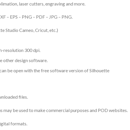
ublimation, laser cutters, engraving and more.
– DXF – EPS – PNG – PDF – JPG – PNG.
te Studio Cameo, Cricut, etc.)
-resolution 300 dpi.
me other design software.
 can be open with the free software version of Silhouette
nloaded files.
 thus may be used to make commercial purposes and POD websites.
igital formats.