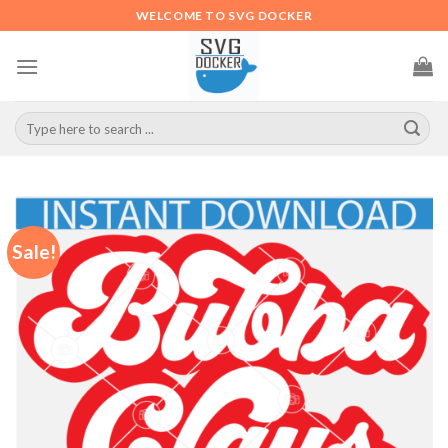
Skip
WELCOME TO SVG DOCKER
to
content
Search
for:
Sale!