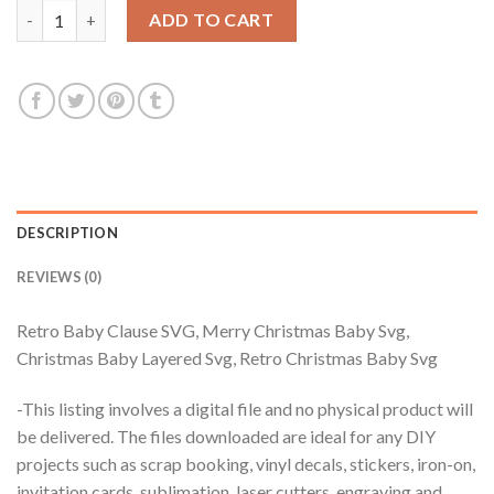
Retro Baby Clause SVG, Merry Christmas Baby Svg, Christmas B
ADD TO CART
DESCRIPTION
REVIEWS (0)
Retro Baby Clause SVG, Merry Christmas Baby Svg,
Christmas Baby Layered Svg, Retro Christmas Baby Svg
-This listing involves a digital file and no physical product will
be delivered. The files downloaded are ideal for any DIY
projects such as scrap booking, vinyl decals, stickers, iron-on,
invitation cards, sublimation, laser cutters, engraving and