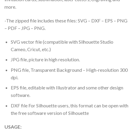
more.
-The zipped file includes these files: SVG – DXF – EPS – PNG
– PDF – JPG – PNG.
SVG vector file (compatible with Silhouette Studio
Cameo, Cricut, etc.)
JPG file, picture in high resolution.
PNG file, Transparent Background – High-resolution 300
dpi.
EPS file, editable with Illustrator and some other design
software.
DXF file For Silhouette users, this format can be open with
the free software version of Silhouette
USAGE: