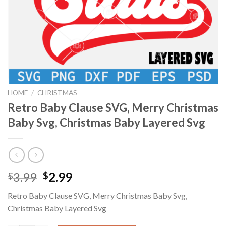
HOME
/
CHRISTMAS
Retro Baby Clause SVG, Merry Christmas
Baby Svg, Christmas Baby Layered Svg
Original
Current
3.99
2.99
$
$
price
price
Retro Baby Clause SVG, Merry Christmas Baby Svg,
was:
is:
Christmas Baby Layered Svg
$3.99.
$2.99.