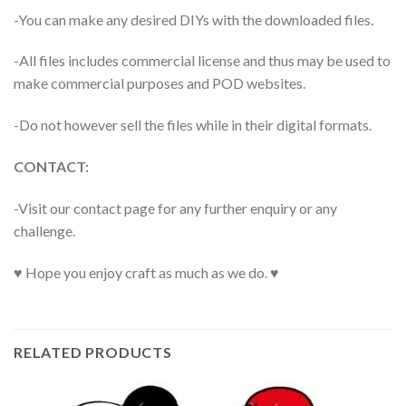
-You can make any desired DIYs with the downloaded files.
-All files includes commercial license and thus may be used to
make commercial purposes and POD websites.
-Do not however sell the files while in their digital formats.
CONTACT:
-Visit our contact page for any further enquiry or any
challenge.
♥ Hope you enjoy craft as much as we do. ♥
RELATED PRODUCTS