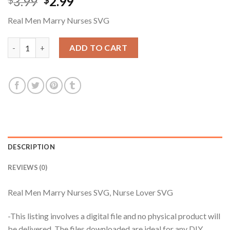
Original
Current
3.99
2.99
$
$
price
price
Real Men Marry Nurses SVG
was:
is:
$3.99.
$2.99.
Real Men Marry Nurses SVG, Nurse Lover SVG quantity
ADD TO CART
DESCRIPTION
REVIEWS (0)
Real Men Marry Nurses SVG, Nurse Lover SVG
-This listing involves a digital file and no physical product will
be delivered. The files downloaded are ideal for any DIY