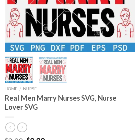
HOME
/
NURSE
Real Men Marry Nurses SVG, Nurse
Lover SVG