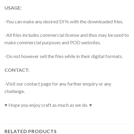
USAGE:
-You can make any desired DIYs with the downloaded files.
-All files includes commercial license and thus may be used to
make commercial purposes and POD websites.
-Do not however sell the files while in their digital formats.
CONTACT:
-Visit our contact page for any further enquiry or any
challenge.
♥ Hope you enjoy craft as much as we do. ♥
RELATED PRODUCTS