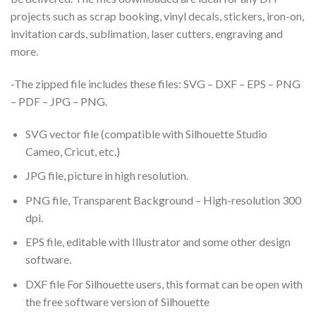
projects such as scrap booking, vinyl decals, stickers, iron-on,
invitation cards, sublimation, laser cutters, engraving and
more.
-The zipped file includes these files: SVG – DXF – EPS – PNG
– PDF – JPG – PNG.
SVG vector file (compatible with Silhouette Studio
Cameo, Cricut, etc.)
JPG file, picture in high resolution.
PNG file, Transparent Background – High-resolution 300
dpi.
EPS file, editable with Illustrator and some other design
software.
DXF file For Silhouette users, this format can be open with
the free software version of Silhouette