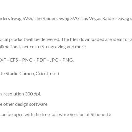
ders Swag SVG, The Raiders Swag SVG, Las Vegas Raiders Swag 
hysical product will be delivered. The files downloaded are ideal fo
ublimation, laser cutters, engraving and more.
– DXF – EPS – PNG – PDF – JPG – PNG.
te Studio Cameo, Cricut, etc.)
-resolution 300 dpi.
me other design software.
 can be open with the free software version of Silhouette