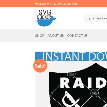
Skip
WELCOME TO SVG DOCKER
to
content
Search
for:
SHOP
ABOUT US
CONTACT US
Sale!