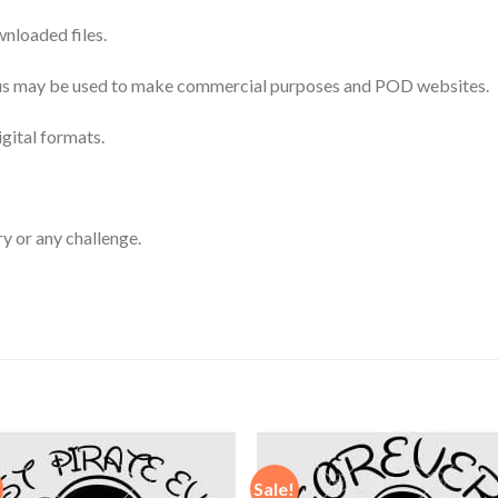
nloaded files.
 thus may be used to make commercial purposes and POD websites.
igital formats.
ry or any challenge.
Sale!