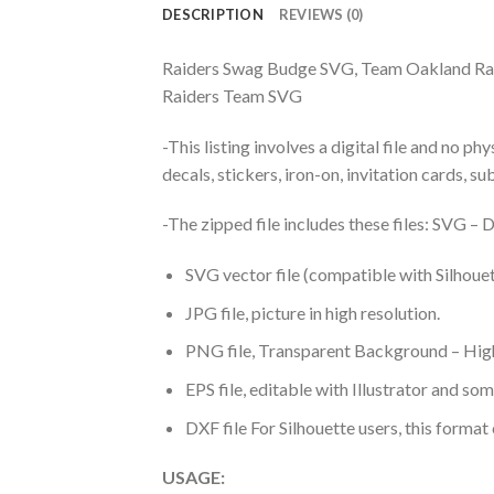
DESCRIPTION
REVIEWS (0)
Raiders Swag Budge SVG, Team Oakland Rai
Raiders Team SVG
-This listing involves a digital file and no p
decals, stickers, iron-on, invitation cards, s
-The zipped file includes these files: SVG 
SVG vector file (compatible with Silhouet
JPG file, picture in high resolution.
PNG file, Transparent Background – High
EPS file, editable with Illustrator and so
DXF file For Silhouette users, this format
USAGE: