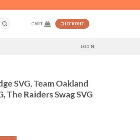
CART
CHECKOUT
LOGIN
dge SVG, Team Oakland
G, The Raiders Swag SVG
t
 Oakland Raiders Swag SVG, The Raiders Swag SVG quantity