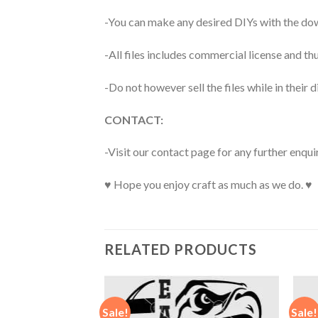
-You can make any desired DIYs with the dow
-All files includes commercial license and
-Do not however sell the files while in their d
CONTACT:
-Visit our contact page for any further enqui
♥ Hope you enjoy craft as much as we do. ♥
RELATED PRODUCTS
Sale!
Sale!