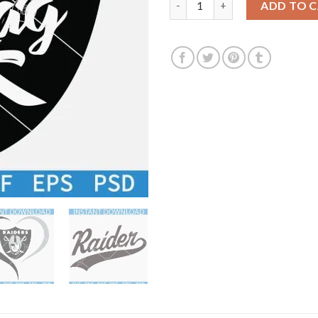
ADD TO 