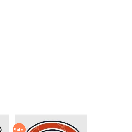
Sale!