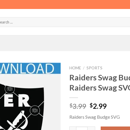
HOME
/
SPORTS
Raiders Swag Bu
Raiders Swag SV
Original
Curren
3.99
2.99
$
$
price
price
Raiders Swag Budge SVG
was:
is:
$3.99.
$2.99.
Raiders Swag Budge SVG, Team