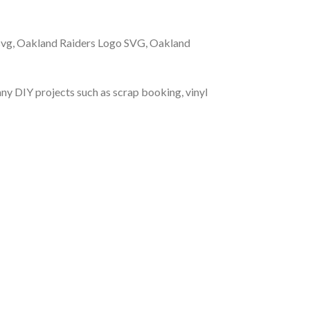
svg, Oakland Raiders Logo SVG, Oakland
r any DIY projects such as scrap booking, vinyl