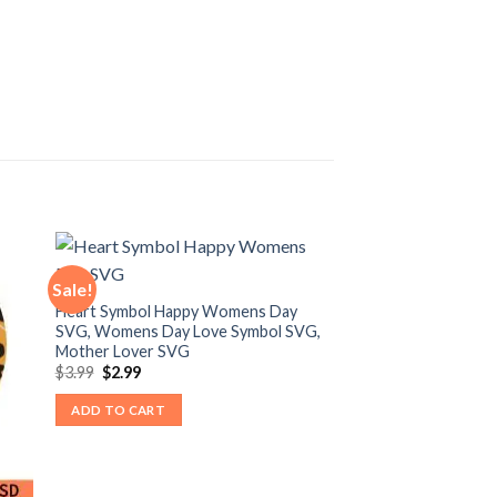
Sale!
Heart Symbol Happy Womens Day
SVG, Womens Day Love Symbol SVG,
Mother Lover SVG
Original
Current
$
3.99
$
2.99
price
price
was:
is:
ADD TO CART
$3.99.
$2.99.