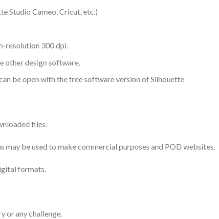
te Studio Cameo, Cricut, etc.)
-resolution 300 dpi.
me other design software.
 can be open with the free software version of Silhouette
nloaded files.
 thus may be used to make commercial purposes and POD websites.
igital formats.
ry or any challenge.