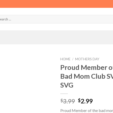
HOME
/
MOTHERS DAY
Proud Member of
Bad Mom Club S
SVG
Original
Curren
3.99
2.99
$
$
price
price
Proud Member of the bad mom
was:
is: