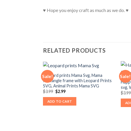
♥ Hope you enjoy craft as much as we do. ♥
RELATED PRODUCTS
Leopard prints Mama Svg, Mama
Sale!
Sale!
Rectangle frame with Leopard Prints
Happ
SVG, Animal Prints Mama SVG
svg,
Original
Current
$
3.99
$
2.99
$
3.9
price
price
was:
is:
ADD TO CART
AD
$3.99.
$2.99.