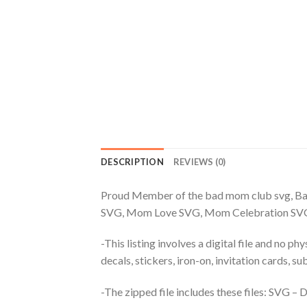
DESCRIPTION
REVIEWS (0)
Proud Member of the bad mom club svg, 
SVG, Mom Love SVG, Mom Celebration SV
-This listing involves a digital file and no p
decals, stickers, iron-on, invitation cards, s
-The zipped file includes these files: SVG 