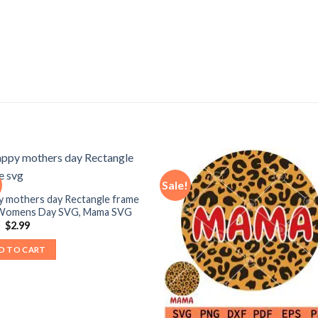
Sale!
y mothers day Rectangle frame
 Womens Day SVG, Mama SVG
Original
Current
9
$
2.99
price
price
was:
is:
D TO CART
$3.99.
$2.99.