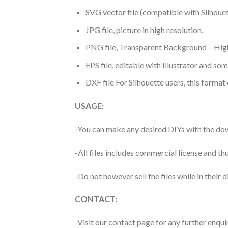
SVG vector file (compatible with Silhouet
JPG file, picture in high resolution.
PNG file, Transparent Background – High
EPS file, editable with Illustrator and so
DXF file For Silhouette users, this format
USAGE:
-You can make any desired DIYs with the dow
-All files includes commercial license and
-Do not however sell the files while in their d
CONTACT:
-Visit our contact page for any further enqui