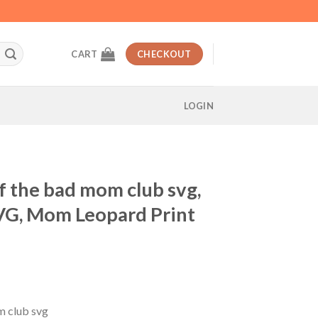
CART
CHECKOUT
LOGIN
 the bad mom club svg,
VG, Mom Leopard Print
t
 club svg