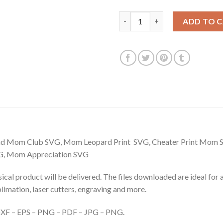
$3.99.
$2.99.
Proud Member of the bad mom 
ADD TO 
Bad Mom Club SVG, Mom Leopard Print SVG, Cheater Print Mo
G, Mom Appreciation SVG
hysical product will be delivered. The files downloaded are ideal fo
ublimation, laser cutters, engraving and more.
– DXF – EPS – PNG – PDF – JPG – PNG.