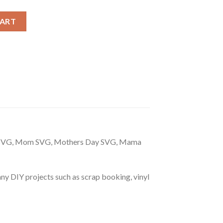
club svg, Bad Mom Club SVG, Mom Leopard Print SVG quantity
CART
m SVG, Mom SVG, Mothers Day SVG, Mama
r any DIY projects such as scrap booking, vinyl