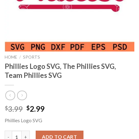
HOME
/
SPORTS
Phillies Logo SVG, The Phillies SVG,
Team Phillies SVG
Original
Current
3.99
2.99
$
$
price
price
Phillies Logo SVG
was:
is:
$3.99.
$2.99.
Phillies Logo SVG, The Phillies SVG, Team Phillies SVG quantity
ADD TO CART