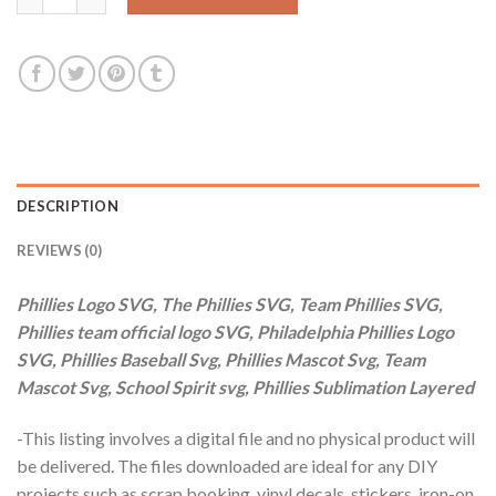
DESCRIPTION
REVIEWS (0)
Phillies Logo SVG, The Phillies SVG, Team Phillies SVG,
Phillies team official logo SVG, Philadelphia Phillies Logo
SVG, Phillies Baseball Svg, Phillies Mascot Svg, Team
Mascot Svg, School Spirit svg, Phillies Sublimation Layered
-This listing involves a digital file and no physical product will
be delivered. The files downloaded are ideal for any DIY
projects such as scrap booking, vinyl decals, stickers, iron-on,