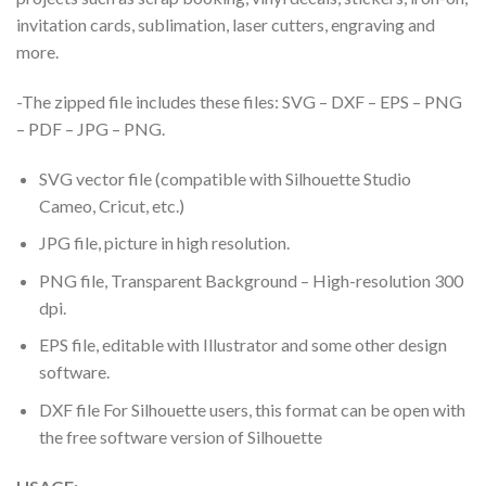
invitation cards, sublimation, laser cutters, engraving and
more.
-The zipped file includes these files: SVG – DXF – EPS – PNG
– PDF – JPG – PNG.
SVG vector file (compatible with Silhouette Studio
Cameo, Cricut, etc.)
JPG file, picture in high resolution.
PNG file, Transparent Background – High-resolution 300
dpi.
EPS file, editable with Illustrator and some other design
software.
DXF file For Silhouette users, this format can be open with
the free software version of Silhouette