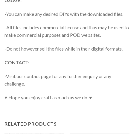
USAGE:
-You can make any desired DIYs with the downloaded files.
-All files includes commercial license and thus may be used to
make commercial purposes and POD websites.
-Do not however sell the files while in their digital formats.
CONTACT:
-Visit our contact page for any further enquiry or any
challenge.
♥ Hope you enjoy craft as much as we do. ♥
RELATED PRODUCTS