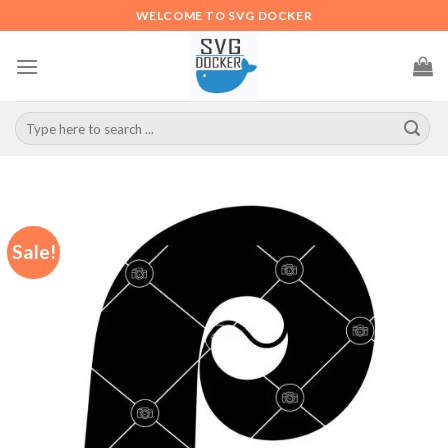
Skip
WELCOME TO SVG DOCKER
to
content
Search
for:
Sale!