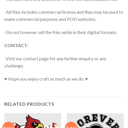
-All files includes commercial license and thus may be used to
make commercial purposes and POD websites.
-Do not however sell the files while in their digital formats.
CONTACT:
-Visit our contact page for any further enquiry or any
challenge.
♥ Hope you enjoy craft as much as we do. ♥
RELATED PRODUCTS
Sale!
Sale!