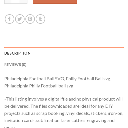
DESCRIPTION
REVIEWS (0)
Philadelphia Football Ball SVG, Philly Football Ball svg,
Philadelphia Philly Football ball svg
-This listing involves a digital file and no physical product will
be delivered. The files downloaded are ideal for any DIY
projects such as scrap booking, vinyl decals, stickers, iron-on,
invitation cards, sublimation, laser cutters, engraving and
more.