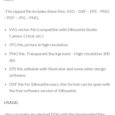
-The zipped file includes these files: SVG – DXF – EPS – PNG
– PDF – JPG – PNG.
SVG vector file (compatible with Silhouette Studio
Cameo, Cricut, etc.)
JPG file, picture in high resolution.
PNG file, Transparent Background – High-resolution 300
dpi.
EPS file, editable with Illustrator and some other design
software.
DXF file For Silhouette users, this format can be open with
the free software version of Silhouette
USAGE:
-You can make any desired DIYs with the downloaded files.