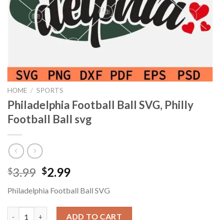
HOME
/
SPORTS
Philadelphia Football Ball SVG, Philly
Football Ball svg
Original
Current
3.99
2.99
$
$
price
price
Philadelphia Football Ball SVG
was:
is:
$3.99.
$2.99.
Philadelphia Football Ball SVG, Philly Football Ball svg quantity
ADD TO CART