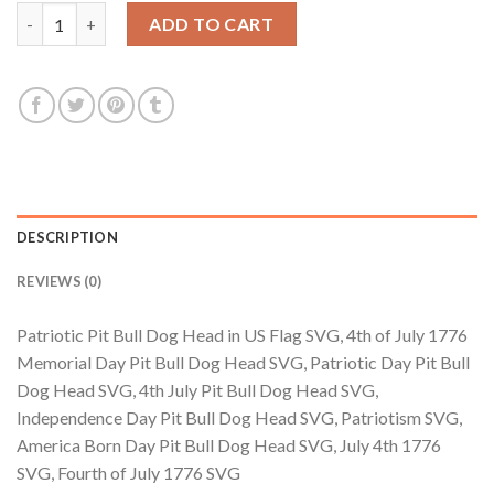
$3.99.
$2.99.
Patriotic Pit Bull Dog Head in US Flag SVG, 4th of July 1776 Me
ADD TO CART
DESCRIPTION
REVIEWS (0)
Patriotic Pit Bull Dog Head in US Flag SVG, 4th of July 1776
Memorial Day Pit Bull Dog Head SVG, Patriotic Day Pit Bull
Dog Head SVG, 4th July Pit Bull Dog Head SVG,
Independence Day Pit Bull Dog Head SVG, Patriotism SVG,
America Born Day Pit Bull Dog Head SVG, July 4th 1776
SVG, Fourth of July 1776 SVG