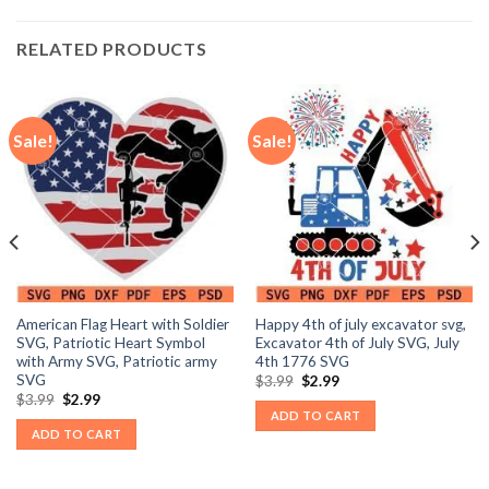
RELATED PRODUCTS
Sale!
Sale!
American Flag Heart with Soldier
Happy 4th of july excavator svg,
SVG, Patriotic Heart Symbol
Excavator 4th of July SVG, July
with Army SVG, Patriotic army
4th 1776 SVG
SVG
Original
Current
$
3.99
$
2.99
price
price
Original
Current
$
3.99
$
2.99
was:
is:
price
price
ADD TO CART
$3.99.
$2.99.
was:
is:
ADD TO CART
$3.99.
$2.99.