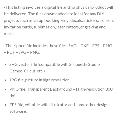
-This listing involves a digital file and no physical product will
be delivered. The files downloaded are ideal for any DIY
projects such as scrap booking, vinyl decals, stickers, iron-on,
invitation cards, sublimation, laser cutters, engraving and
more.
-The zipped file includes these files: SVG – DXF – EPS – PNG
– PDF – JPG – PNG.
SVG vector file (compatible with Silhouette Studio
Cameo, Cricut, etc.)
JPG file, picture in high resolution.
PNG file, Transparent Background – High-resolution 300
dpi.
EPS file, editable with Illustrator and some other design
software.