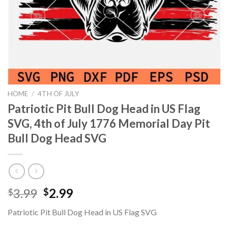
HOME
/
4TH OF JULY
Patriotic Pit Bull Dog Head in US Flag
SVG, 4th of July 1776 Memorial Day Pit
Bull Dog Head SVG
Original
Current
3.99
2.99
$
$
price
price
Patriotic Pit Bull Dog Head in US Flag SVG
was:
is: