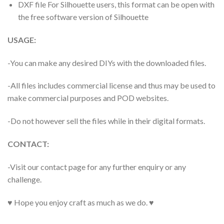
DXF file For Silhouette users, this format can be open with
the free software version of Silhouette
USAGE:
-You can make any desired DIYs with the downloaded files.
-All files includes commercial license and thus may be used to
make commercial purposes and POD websites.
-Do not however sell the files while in their digital formats.
CONTACT:
-Visit our contact page for any further enquiry or any
challenge.
♥ Hope you enjoy craft as much as we do. ♥