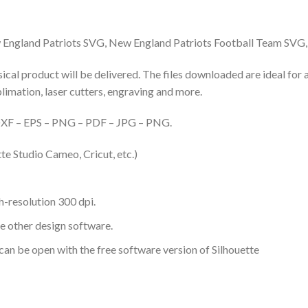
England Patriots SVG, New England Patriots Football Team SVG
hysical product will be delivered. The files downloaded are ideal fo
ublimation, laser cutters, engraving and more.
– DXF – EPS – PNG – PDF – JPG – PNG.
te Studio Cameo, Cricut, etc.)
-resolution 300 dpi.
me other design software.
 can be open with the free software version of Silhouette