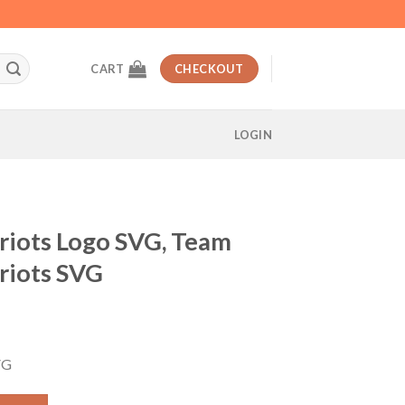
CART
CHECKOUT
LOGIN
riots Logo SVG, Team
riots SVG
t
VG
G, Team New England Patriots SVG quantity