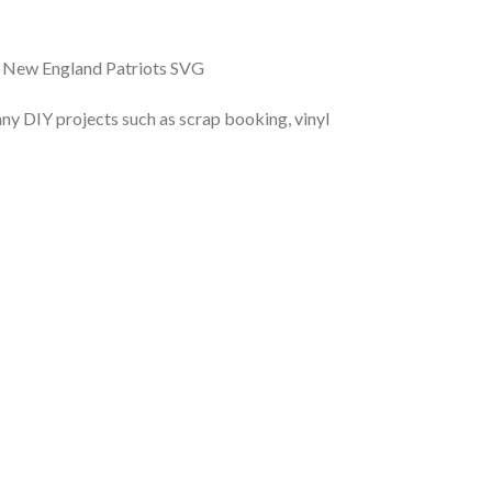
, New England Patriots SVG
r any DIY projects such as scrap booking, vinyl