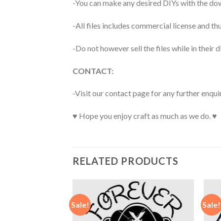
-You can make any desired DIYs with the dow
-All files includes commercial license and
-Do not however sell the files while in their d
CONTACT:
-Visit our contact page for any further enqui
♥ Hope you enjoy craft as much as we do. ♥
RELATED PRODUCTS
Sale!
Sale!