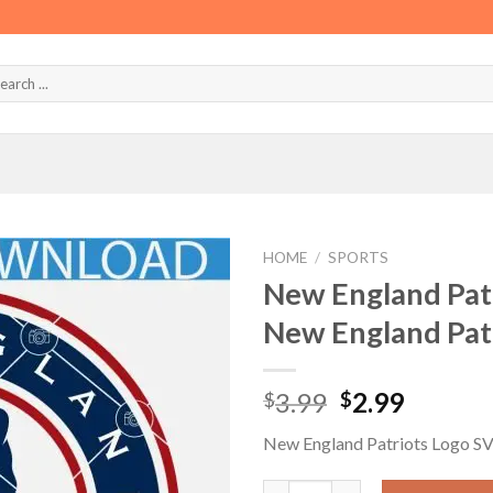
HOME
/
SPORTS
New England Pat
New England Pat
Original
Curren
3.99
2.99
$
$
price
price
New England Patriots Logo S
was:
is:
$3.99.
$2.99.
New England Patriots Logo SV