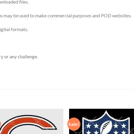
nloaded files.
 thus may be used to make commercial purposes and POD websites.
igital formats.
ry or any challenge.
Sale!