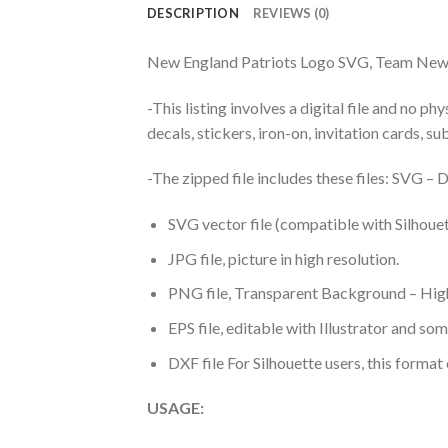
DESCRIPTION
REVIEWS (0)
New England Patriots Logo SVG, Team New 
-This listing involves a digital file and no p
decals, stickers, iron-on, invitation cards, s
-The zipped file includes these files: SVG 
SVG vector file (compatible with Silhouet
JPG file, picture in high resolution.
PNG file, Transparent Background – High
EPS file, editable with Illustrator and so
DXF file For Silhouette users, this format
USAGE: