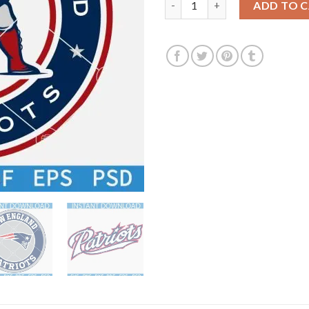
ADD TO 