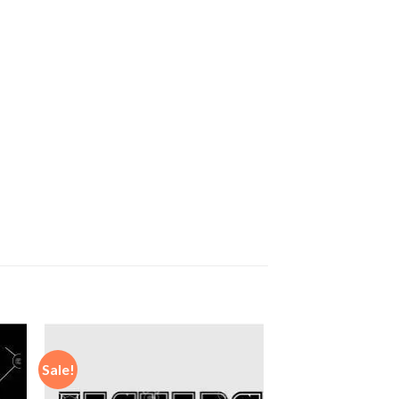
Sale!