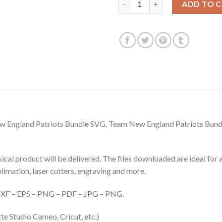
ADD TO 
 England Patriots Bundle SVG, Team New England Patriots Bundl
hysical product will be delivered. The files downloaded are ideal fo
ublimation, laser cutters, engraving and more.
– DXF – EPS – PNG – PDF – JPG – PNG.
te Studio Cameo, Cricut, etc.)