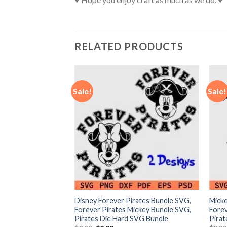
RELATED PRODUCTS
Sale!
Sale!
ar Paw SVG,
Disney Forever Pirates Bundle SVG,
Micke
 teams SVG, NFL
Forever Pirates Mickey Bundle SVG,
Forev
Pirates Die Hard SVG Bundle
Pira