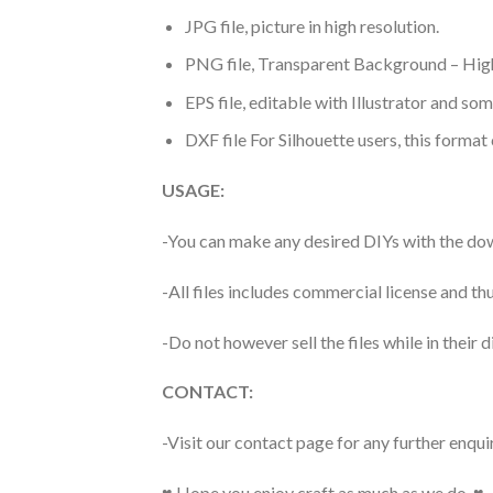
JPG file, picture in high resolution.
PNG file, Transparent Background – High
EPS file, editable with Illustrator and so
DXF file For Silhouette users, this format
USAGE:
-You can make any desired DIYs with the dow
-All files includes commercial license and
-Do not however sell the files while in their d
CONTACT:
-Visit our contact page for any further enqui
♥ Hope you enjoy craft as much as we do. ♥