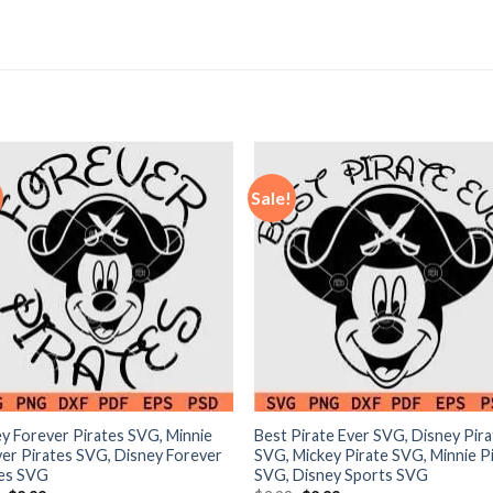
Sale!
y Forever Pirates SVG, Minnie
Best Pirate Ever SVG, Disney Pir
er Pirates SVG, Disney Forever
SVG, Mickey Pirate SVG, Minnie P
tes SVG
SVG, Disney Sports SVG