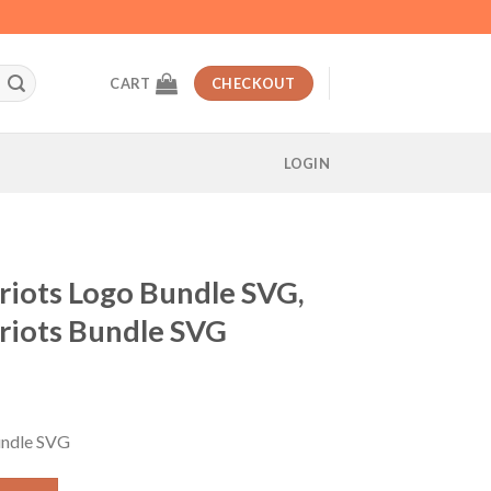
CART
CHECKOUT
LOGIN
riots Logo Bundle SVG,
riots Bundle SVG
nt
undle SVG
ndle SVG, New England Patriots Bundle SVG quantity