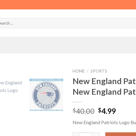
HOME
/
SPORTS
New England Pat
New England Pat
Original
Curre
40.00
4.99
$
$
price
price
New England Patriots Logo B
was:
is:
$40.00.
$4.99.
New England Patriots Logo Bu