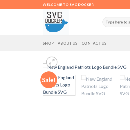
Skip
WELCOME TO SVG DOCKER
to
content
Search
for:
SHOP
ABOUT US
CONTACT US
Sale!