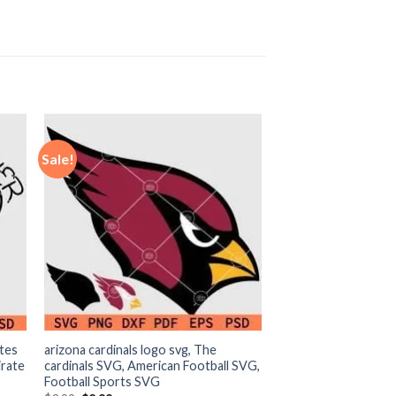
Sale!
ates
arizona cardinals logo svg, The
irate
cardinals SVG, American Football SVG,
Football Sports SVG