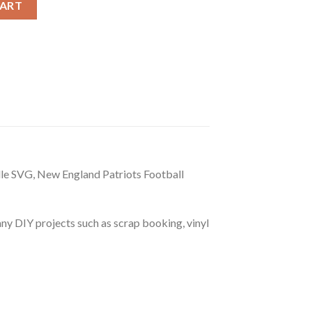
CART
e SVG, New England Patriots Football
r any DIY projects such as scrap booking, vinyl