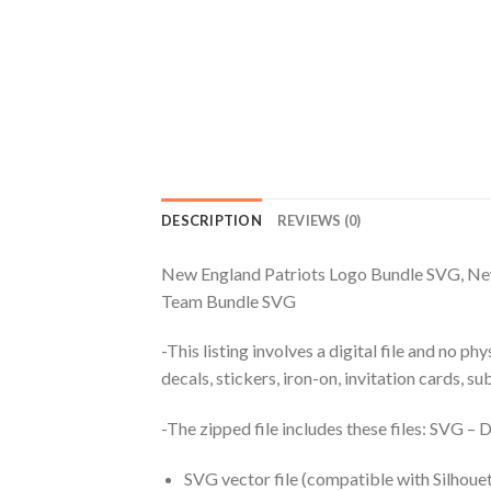
DESCRIPTION
REVIEWS (0)
New England Patriots Logo Bundle SVG, New
Team Bundle SVG
-This listing involves a digital file and no p
decals, stickers, iron-on, invitation cards, s
-The zipped file includes these files: SVG 
SVG vector file (compatible with Silhouet