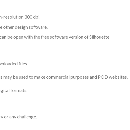
-resolution 300 dpi.
me other design software.
 can be open with the free software version of Silhouette
nloaded files.
 thus may be used to make commercial purposes and POD websites.
igital formats.
ry or any challenge.