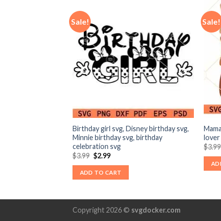
Sale!
Sale!
svg, seeing the
Birthday girl svg, Disney birthday svg,
Mama
svg
Minnie birthday svg, birthday
lover
celebration svg
nt
$
3.9
Original
Current
$
3.99
$
2.99
price
price
AD
was:
is:
ADD TO CART
$3.99.
$2.99.
Copyright 2026 ©
svgdocker.com