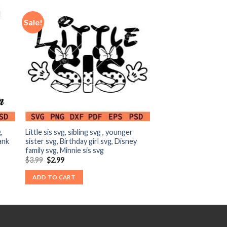
Sale!
,
Little sis svg, sibling svg , younger
ank
sister svg, Birthday girl svg, Disney
family svg, Minnie sis svg
Original
Current
$
3.99
$
2.99
price
price
was:
is:
ADD TO CART
$3.99.
$2.99.