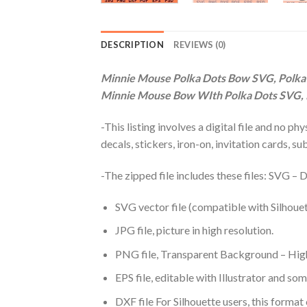
DESCRIPTION
REVIEWS (0)
Minnie Mouse Polka Dots Bow SVG, Polka
Minnie Mouse Bow WIth Polka Dots SVG,
-This listing involves a digital file and no p
decals, stickers, iron-on, invitation cards, s
-The zipped file includes these files: SVG 
SVG vector file (compatible with Silhouet
JPG file, picture in high resolution.
PNG file, Transparent Background – High
EPS file, editable with Illustrator and so
DXF file For Silhouette users, this format