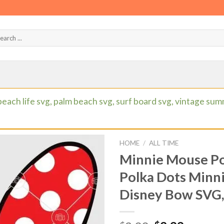
beach life svg, palm beach svg, surf board svg, vintage su
HOME
/
ALL TIME
Minnie Mouse Po
Polka Dots Minn
Disney Bow SVG