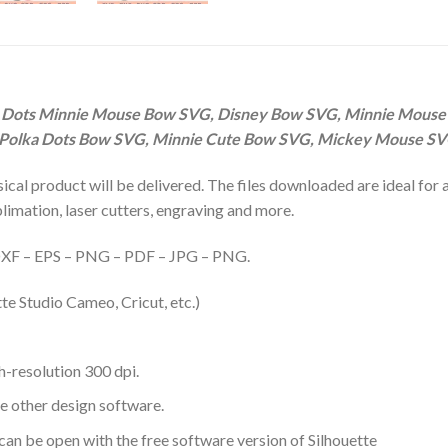
 Dots Minnie Mouse Bow SVG, Disney Bow SVG, Minnie Mouse
 Polka Dots Bow SVG, Minnie Cute Bow SVG, Mickey Mouse S
hysical product will be delivered. The files downloaded are ideal fo
ublimation, laser cutters, engraving and more.
– DXF – EPS – PNG – PDF – JPG – PNG.
te Studio Cameo, Cricut, etc.)
-resolution 300 dpi.
me other design software.
 can be open with the free software version of Silhouette