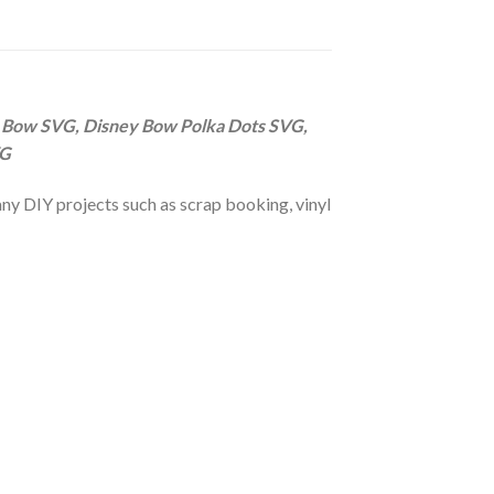
 Bow SVG, Disney Bow Polka Dots SVG,
VG
r any DIY projects such as scrap booking, vinyl