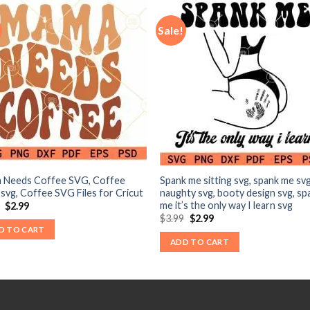
Sale!
 Needs Coffee SVG, Coffee
Spank me sitting svg, spank me svg
 svg, Coffee SVG Files for Cricut
naughty svg, booty design svg, sp
me it’s the only way I learn svg
Original
Current
9
$
2.99
price
price
Original
Current
$
3.99
$
2.99
was:
is:
price
price
D TO CART
$3.99.
$2.99.
was:
is:
ADD TO CART
$3.99.
$2.99.