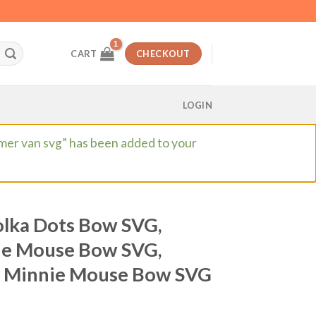
CART
CHECKOUT
LOGIN
mmer van svg” has been added to your
lka Dots Bow SVG,
ie Mouse Bow SVG,
, Minnie Mouse Bow SVG