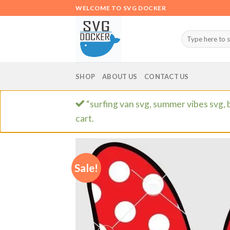
Skip
WELCOME TO SVG DOCKER
to
content
Search
for:
SHOP
ABOUT US
CONTACT US
“surfing van svg, summer vibes svg, 
cart.
Sale!