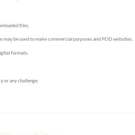
nloaded files.
 thus may be used to make commercial purposes and POD websites.
igital formats.
ry or any challenge.