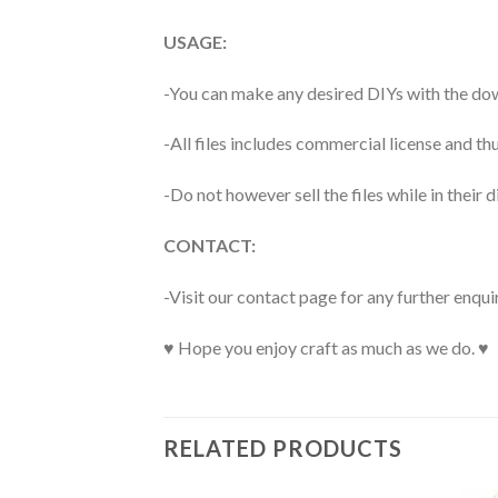
USAGE:
-You can make any desired DIYs with the dow
-All files includes commercial license and
-Do not however sell the files while in their d
CONTACT:
-Visit our contact page for any further enqui
♥ Hope you enjoy craft as much as we do. ♥
RELATED PRODUCTS