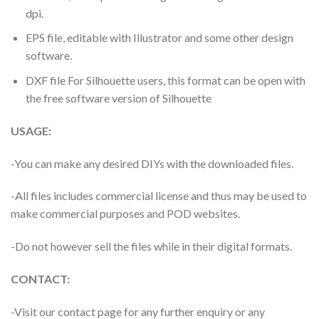
dpi.
EPS file, editable with Illustrator and some other design
software.
DXF file For Silhouette users, this format can be open with
the free software version of Silhouette
USAGE:
-You can make any desired DIYs with the downloaded files.
-All files includes commercial license and thus may be used to
make commercial purposes and POD websites.
-Do not however sell the files while in their digital formats.
CONTACT:
-Visit our contact page for any further enquiry or any