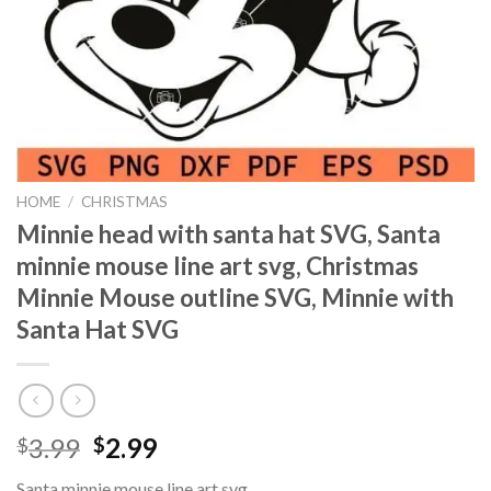
HOME
/
CHRISTMAS
Minnie head with santa hat SVG, Santa
minnie mouse line art svg, Christmas
Minnie Mouse outline SVG, Minnie with
Santa Hat SVG
Original
Current
3.99
2.99
$
$
price
price
Santa minnie mouse line art svg