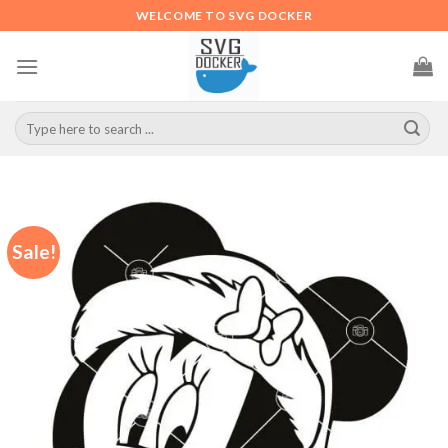
Skip
WELCOME TO SVG DOCKER
to
content
Search
for:
Sale!