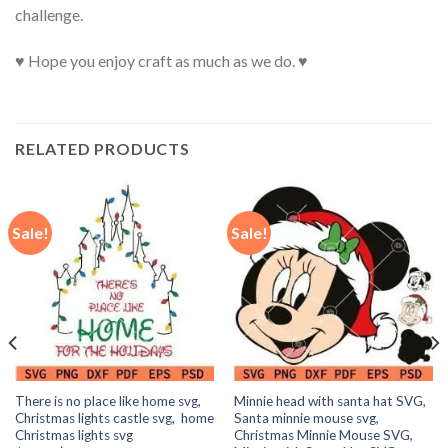
challenge.
♥ Hope you enjoy craft as much as we do. ♥
RELATED PRODUCTS
Sale!
Sale!
There is no place like home svg,
Minnie head with santa hat SVG,
Christmas lights castle svg, home
Santa minnie mouse svg,
Christmas lights svg
Christmas Minnie Mouse SVG,