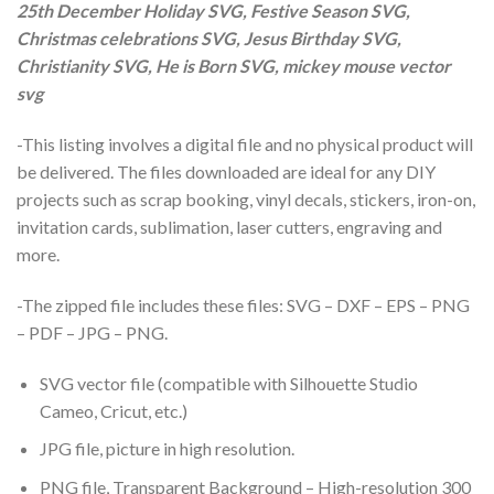
25th December Holiday SVG, Festive Season SVG,
Christmas celebrations SVG, Jesus Birthday SVG,
Christianity SVG, He is Born SVG, mickey mouse vector
svg
-This listing involves a digital file and no physical product will
be delivered. The files downloaded are ideal for any DIY
projects such as scrap booking, vinyl decals, stickers, iron-on,
invitation cards, sublimation, laser cutters, engraving and
more.
-The zipped file includes these files: SVG – DXF – EPS – PNG
– PDF – JPG – PNG.
SVG vector file (compatible with Silhouette Studio
Cameo, Cricut, etc.)
JPG file, picture in high resolution.
PNG file, Transparent Background – High-resolution 300