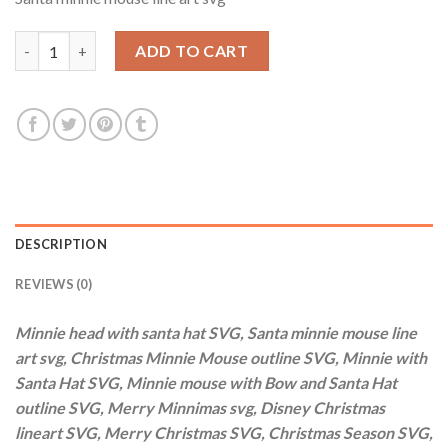
was:
is:
$3.99.
$2.99.
Minnie head with santa hat SVG, Santa minnie mouse line art s
ADD TO CART
DESCRIPTION
REVIEWS (0)
Minnie head with santa hat SVG, Santa minnie mouse line
art svg, Christmas Minnie Mouse outline SVG, Minnie with
Santa Hat SVG, Minnie mouse with Bow and Santa Hat
outline SVG, Merry Minnimas svg, Disney Christmas
lineart SVG, Merry Christmas SVG, Christmas Season SVG,