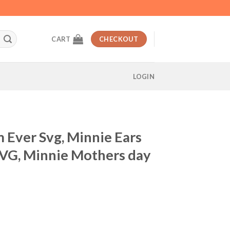
CART
CHECKOUT
LOGIN
 Ever Svg, Minnie Ears
VG, Minnie Mothers day
t