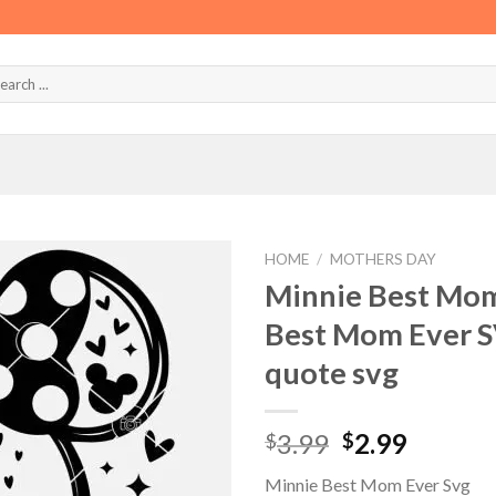
HOME
/
MOTHERS DAY
Minnie Best Mom
Best Mom Ever S
quote svg
Original
Curren
3.99
2.99
$
$
price
price
Minnie Best Mom Ever Svg
was:
is: