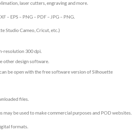
ublimation, laser cutters, engraving and more.
– DXF – EPS – PNG – PDF – JPG – PNG.
te Studio Cameo, Cricut, etc.)
-resolution 300 dpi.
me other design software.
 can be open with the free software version of Silhouette
nloaded files.
 thus may be used to make commercial purposes and POD websites.
igital formats.