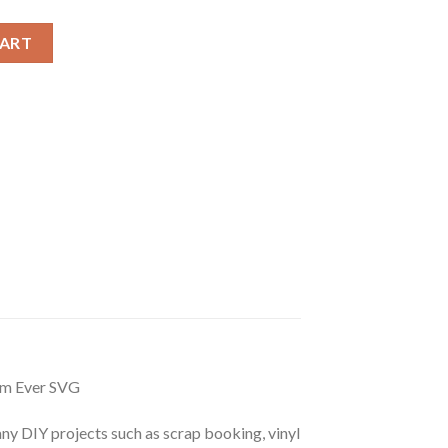
nie Ears Best Mom Ever SVG, Minnie Mothers day quote svg quant
CART
om Ever SVG
r any DIY projects such as scrap booking, vinyl