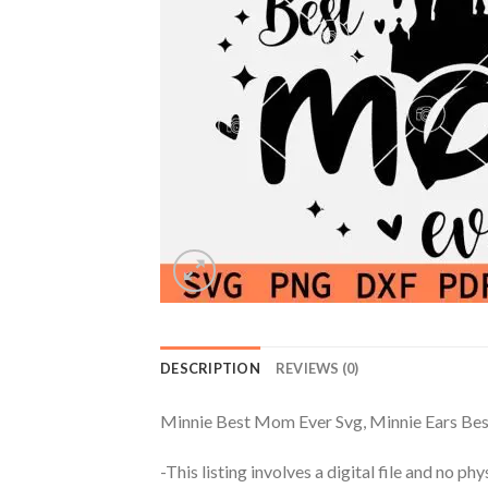
DESCRIPTION
REVIEWS (0)
Minnie Best Mom Ever Svg, Minnie Ears Be
-This listing involves a digital file and no p