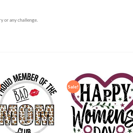
ry or any challenge.
Sale!