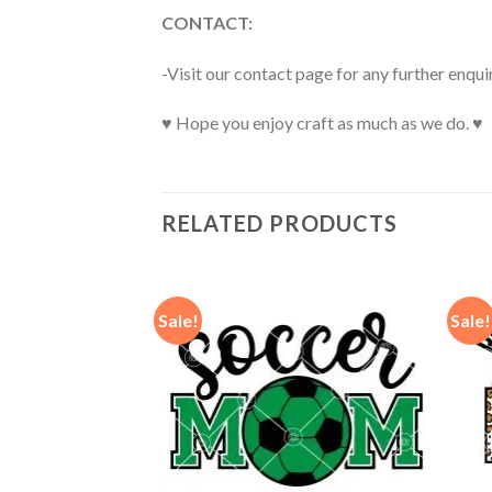
CONTACT:
-Visit our contact page for any further enqui
♥ Hope you enjoy craft as much as we do. ♥
RELATED PRODUCTS
Sale!
Sale!