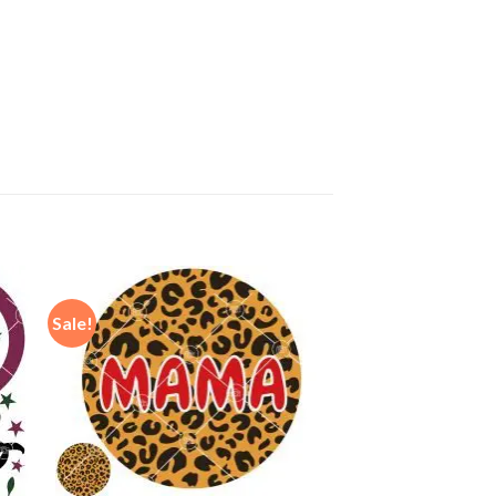
Sale!