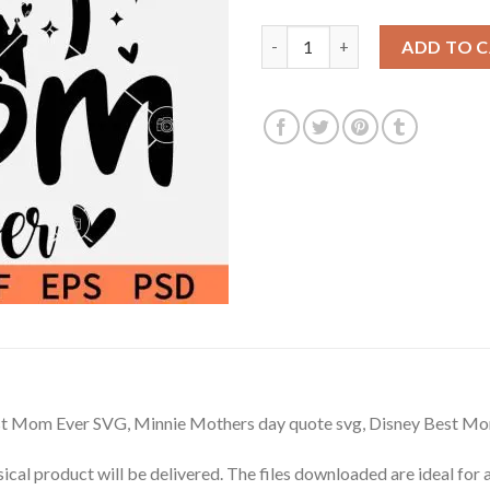
$3.99.
$2.99.
Minnie Best Mom Ever Svg, Min
ADD TO 
st Mom Ever SVG, Minnie Mothers day quote svg, Disney Best M
hysical product will be delivered. The files downloaded are ideal fo