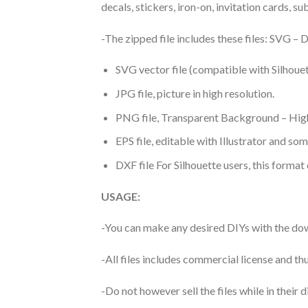
decals, stickers, iron-on, invitation cards, s
-The zipped file includes these files: SVG 
SVG vector file (compatible with Silhouet
JPG file, picture in high resolution.
PNG file, Transparent Background – High
EPS file, editable with Illustrator and so
DXF file For Silhouette users, this format
USAGE:
-You can make any desired DIYs with the dow
-All files includes commercial license and
-Do not however sell the files while in their d