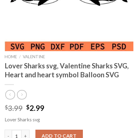
HOME
/
VALENTINE
Lover Sharks svg, Valentine Sharks SVG,
Heart and heart symbol Balloon SVG
Original
Current
3.99
2.99
$
$
price
price
Lover Sharks svg
was:
is:
$3.99.
$2.99.
Lover Sharks svg, Valentine Sharks SVG, Heart and heart symbo
ADD TO CART