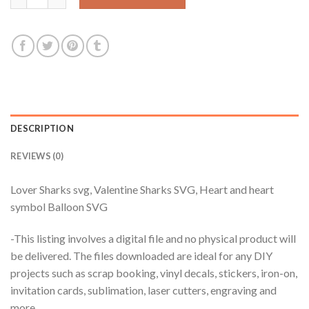
DESCRIPTION
REVIEWS (0)
Lover Sharks svg, Valentine Sharks SVG, Heart and heart
symbol Balloon SVG
-This listing involves a digital file and no physical product will
be delivered. The files downloaded are ideal for any DIY
projects such as scrap booking, vinyl decals, stickers, iron-on,
invitation cards, sublimation, laser cutters, engraving and
more.