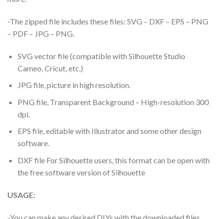
-The zipped file includes these files: SVG – DXF – EPS – PNG
– PDF – JPG – PNG.
SVG vector file (compatible with Silhouette Studio
Cameo, Cricut, etc.)
JPG file, picture in high resolution.
PNG file, Transparent Background – High-resolution 300
dpi.
EPS file, editable with Illustrator and some other design
software.
DXF file For Silhouette users, this format can be open with
the free software version of Silhouette
USAGE:
-You can make any desired DIYs with the downloaded files.