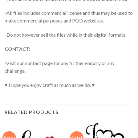
-All files includes commercial license and thus may be used to
make commercial purposes and POD websites.
-Do not however sell the files while in their digital formats.
CONTACT:
-Visit our contact page for any further enquiry or any
challenge.
♥ Hope you enjoy craft as much as we do. ♥
RELATED PRODUCTS
Sale!
Sale!