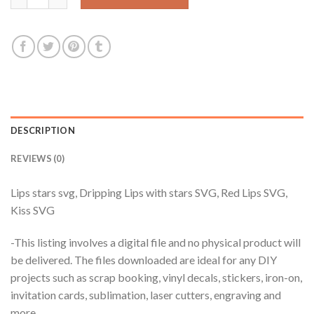
DESCRIPTION
REVIEWS (0)
Lips stars svg, Dripping Lips with stars SVG, Red Lips SVG,
Kiss SVG
-This listing involves a digital file and no physical product will
be delivered. The files downloaded are ideal for any DIY
projects such as scrap booking, vinyl decals, stickers, iron-on,
invitation cards, sublimation, laser cutters, engraving and
more.