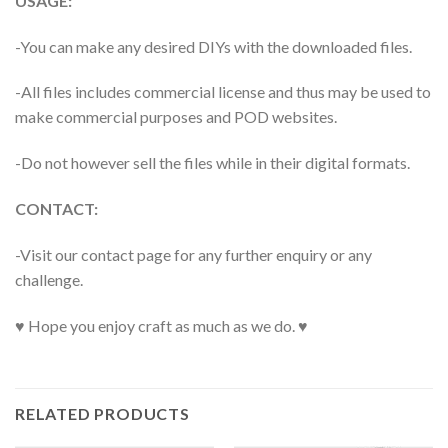
USAGE:
-You can make any desired DIYs with the downloaded files.
-All files includes commercial license and thus may be used to
make commercial purposes and POD websites.
-Do not however sell the files while in their digital formats.
CONTACT:
-Visit our contact page for any further enquiry or any
challenge.
♥ Hope you enjoy craft as much as we do. ♥
RELATED PRODUCTS