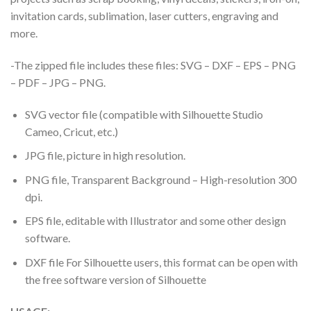
invitation cards, sublimation, laser cutters, engraving and
more.
-The zipped file includes these files: SVG – DXF – EPS – PNG
– PDF – JPG – PNG.
SVG vector file (compatible with Silhouette Studio
Cameo, Cricut, etc.)
JPG file, picture in high resolution.
PNG file, Transparent Background – High-resolution 300
dpi.
EPS file, editable with Illustrator and some other design
software.
DXF file For Silhouette users, this format can be open with
the free software version of Silhouette