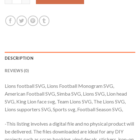
DESCRIPTION
REVIEWS (0)
Lions football SVG, Lions Football Monogram SVG,
American Football SVG, Simba SVG, Lions SVG, Lion head
SVG, King Lion face svg, Team Lions SVG, The Lions SVG,
Lions supporters SVG, Sports svg, Football Season SVG,
-This listing involves a digital file and no physical product will
be delivered. The files downloaded are ideal for any DIY
projects such as scrap booking, vinyl decals, stickers, iron-on,