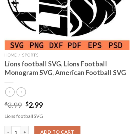
HOME
/
SPORTS
Lions football SVG, Lions Football
Monogram SVG, American Football SVG
Original
Current
3.99
2.99
$
$
price
price
Lions football SVG
was:
is:
$3.99.
$2.99.
Lions football SVG, Lions Football Monogram SVG, American Fo
ADD TO CART