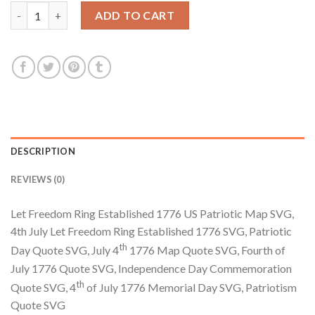
$3.99.
$2.99.
Let Freedom Ring Established 1776 US Patriotic Map SVG, In
ADD TO CART
DESCRIPTION
REVIEWS (0)
Let Freedom Ring Established 1776 US Patriotic Map SVG,
4th July Let Freedom Ring Established 1776 SVG, Patriotic
th
Day Quote SVG, July 4
1776 Map Quote SVG, Fourth of
July 1776 Quote SVG, Independence Day Commemoration
th
Quote SVG, 4
of July 1776 Memorial Day SVG, Patriotism
Quote SVG