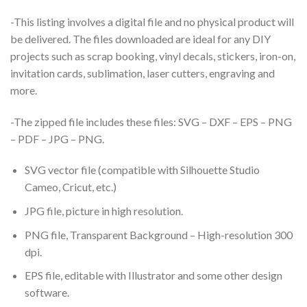
-This listing involves a digital file and no physical product will
be delivered. The files downloaded are ideal for any DIY
projects such as scrap booking, vinyl decals, stickers, iron-on,
invitation cards, sublimation, laser cutters, engraving and
more.
-The zipped file includes these files: SVG – DXF – EPS – PNG
– PDF – JPG – PNG.
SVG vector file (compatible with Silhouette Studio
Cameo, Cricut, etc.)
JPG file, picture in high resolution.
PNG file, Transparent Background – High-resolution 300
dpi.
EPS file, editable with Illustrator and some other design
software.