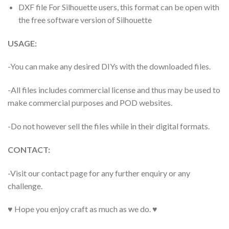
DXF file For Silhouette users, this format can be open with
the free software version of Silhouette
USAGE:
-You can make any desired DIYs with the downloaded files.
-All files includes commercial license and thus may be used to
make commercial purposes and POD websites.
-Do not however sell the files while in their digital formats.
CONTACT:
-Visit our contact page for any further enquiry or any
challenge.
♥ Hope you enjoy craft as much as we do. ♥