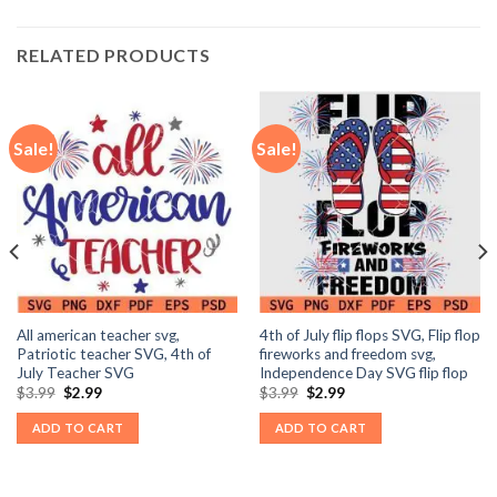
RELATED PRODUCTS
Sale!
Sale!
All american teacher svg,
4th of July flip flops SVG, Flip flop
Patriotic teacher SVG, 4th of
fireworks and freedom svg,
July Teacher SVG
Independence Day SVG flip flop
Original
Current
Original
Current
$
3.99
$
2.99
$
3.99
$
2.99
price
price
price
price
was:
is:
was:
is:
ADD TO CART
ADD TO CART
$3.99.
$2.99.
$3.99.
$2.99.