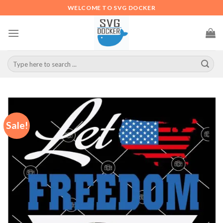
Skip
WELCOME TO SVG DOCKER
to
content
Search
for:
Sale!