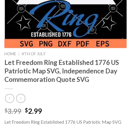
HOME
/
4TH OF JULY
Let Freedom Ring Established 1776 US
Patriotic Map SVG, Independence Day
Commemoration Quote SVG
Original
Current
3.99
2.99
$
$
price
price
Let Freedom Ring Established 1776 US Patriotic Map SVG
was:
is: