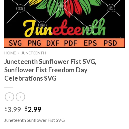
HOME
/
JUNETEENTH
Juneteenth Sunflower Fist SVG,
Sunflower Fist Freedom Day
Celebrations SVG
Original
Current
3.99
2.99
$
$
price
price
Juneteenth Sunflower Fist SVG
was:
is: