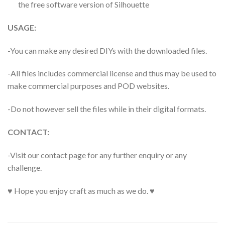
the free software version of Silhouette
USAGE:
-You can make any desired DIYs with the downloaded files.
-All files includes commercial license and thus may be used to
make commercial purposes and POD websites.
-Do not however sell the files while in their digital formats.
CONTACT:
-Visit our contact page for any further enquiry or any
challenge.
♥ Hope you enjoy craft as much as we do. ♥