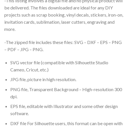
-This listing involves a digital file and no physical product will
be delivered. The files downloaded are ideal for any DIY
projects such as scrap booking, vinyl decals, stickers, iron-on,
invitation cards, sublimation, laser cutters, engraving and
more.
-The zipped file includes these files: SVG – DXF – EPS – PNG
– PDF – JPG – PNG.
SVG vector file (compatible with Silhouette Studio
Cameo, Cricut, etc.)
JPG file, picture in high resolution.
PNG file, Transparent Background – High-resolution 300
dpi.
EPS file, editable with Illustrator and some other design
software.
DXF file For Silhouette users, this format can be open with