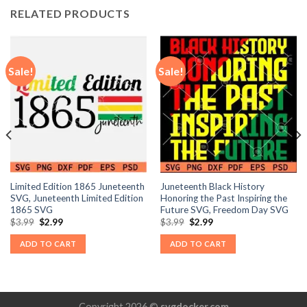
RELATED PRODUCTS
Sale!
Sale!
Limited Edition 1865 Juneteenth
Juneteenth Black History
SVG, Juneteenth Limited Edition
Honoring the Past Inspiring the
1865 SVG
Future SVG, Freedom Day SVG
Original
Current
Original
Current
$
3.99
$
2.99
$
3.99
$
2.99
price
price
price
price
was:
is:
was:
is:
ADD TO CART
ADD TO CART
$3.99.
$2.99.
$3.99.
$2.99.
Copyright 2026 ©
svgdocker.com