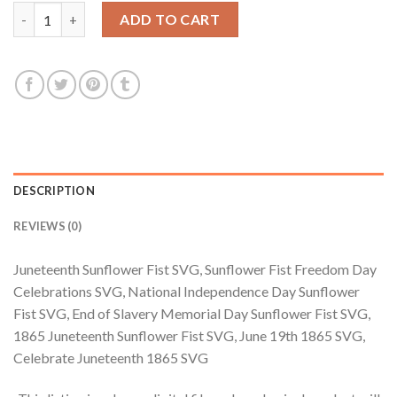
$3.99.
$2.99.
Juneteenth Sunflower Fist SVG, Sunflower Fist Freedom Day Ce
ADD TO CART
DESCRIPTION
REVIEWS (0)
Juneteenth Sunflower Fist SVG, Sunflower Fist Freedom Day
Celebrations SVG, National Independence Day Sunflower
Fist SVG, End of Slavery Memorial Day Sunflower Fist SVG,
1865 Juneteenth Sunflower Fist SVG, June 19th 1865 SVG,
Celebrate Juneteenth 1865 SVG