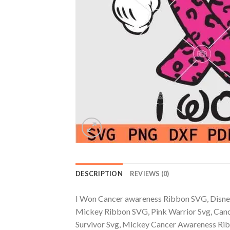
DESCRIPTION
REVIEWS (0)
I Won Cancer awareness Ribbon SVG, Disne
Mickey Ribbon SVG, Pink Warrior Svg, Canc
Survivor Svg, Mickey Cancer Awareness Rib