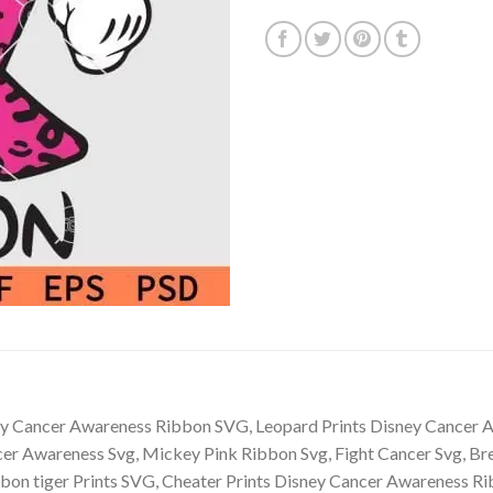
y Cancer Awareness Ribbon SVG, Leopard Prints Disney Cancer
er Awareness Svg, Mickey Pink Ribbon Svg, Fight Cancer Svg, B
bon tiger Prints SVG, Cheater Prints Disney Cancer Awareness 