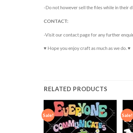
-Do not however sell the files while in their d
CONTACT:
-Visit our contact page for any further enqui
♥ Hope you enjoy craft as much as we do. ♥
RELATED PRODUCTS
Sale!
Sale!