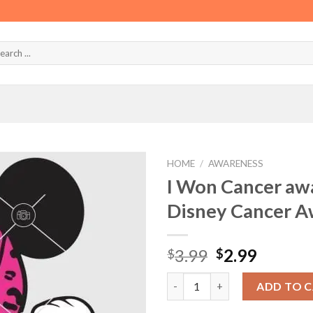
HOME
/
AWARENESS
I Won Cancer aw
Disney Cancer A
Original
Curren
3.99
2.99
$
$
price
price
I Won Cancer awareness Ribbo
was:
is:
ADD TO 
$3.99.
$2.99.