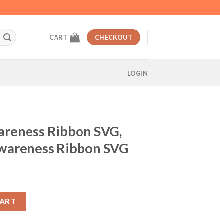
CART
CHECKOUT
LOGIN
areness Ribbon SVG,
wareness Ribbon SVG
t
n SVG, Disney Cancer Awareness Ribbon SVG quantity
CART