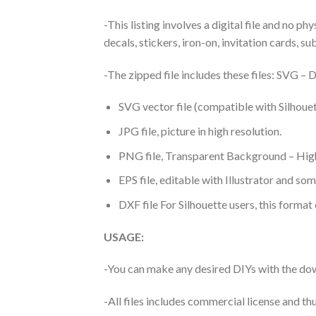
-This listing involves a digital file and no p
decals, stickers, iron-on, invitation cards, s
-The zipped file includes these files: SVG 
SVG vector file (compatible with Silhouet
JPG file, picture in high resolution.
PNG file, Transparent Background – High
EPS file, editable with Illustrator and so
DXF file For Silhouette users, this format
USAGE:
-You can make any desired DIYs with the dow
-All files includes commercial license and