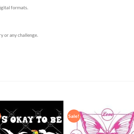
igital formats.
ry or any challenge.
Sale!