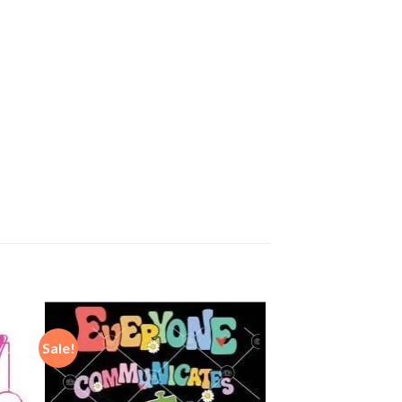
Sale!