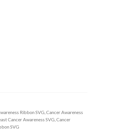
 Awareness Ribbon SVG, Cancer Awareness
reast Cancer Awareness SVG, Cancer
Ribbon SVG