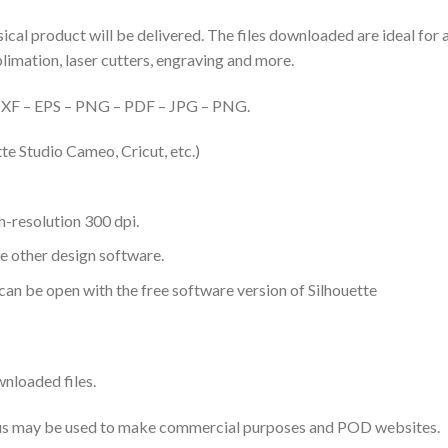
hysical product will be delivered. The files downloaded are ideal fo
ublimation, laser cutters, engraving and more.
– DXF – EPS – PNG – PDF – JPG – PNG.
te Studio Cameo, Cricut, etc.)
-resolution 300 dpi.
me other design software.
 can be open with the free software version of Silhouette
nloaded files.
 thus may be used to make commercial purposes and POD websites.