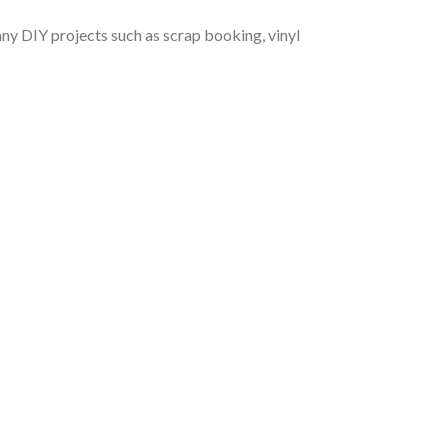
r any DIY projects such as scrap booking, vinyl