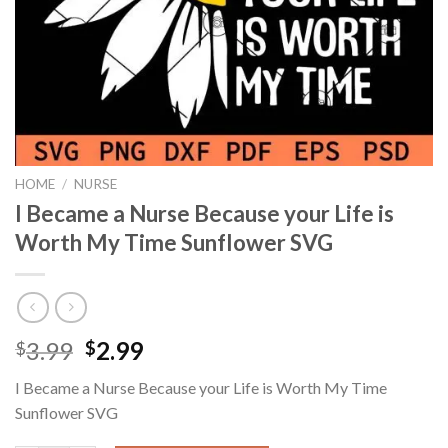
HOME
/
NURSE
I Became a Nurse Because your Life is
Worth My Time Sunflower SVG
Original
Current
3.99
2.99
$
$
price
price
I Became a Nurse Because your Life is Worth My Time
was:
is:
Sunflower SVG
$3.99.
$2.99.