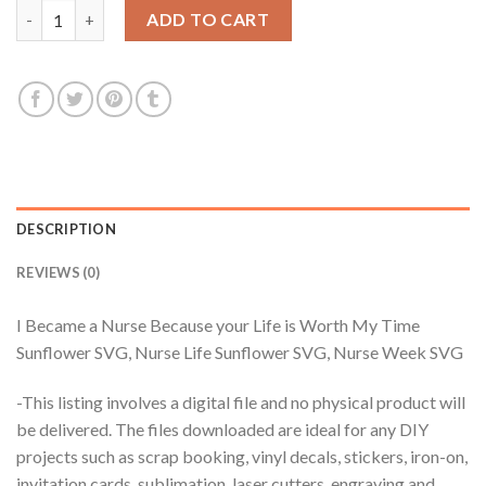
I Became a Nurse Because your Life is Worth My Time Sunflowe
ADD TO CART
DESCRIPTION
REVIEWS (0)
I Became a Nurse Because your Life is Worth My Time
Sunflower SVG, Nurse Life Sunflower SVG, Nurse Week SVG
-This listing involves a digital file and no physical product will
be delivered. The files downloaded are ideal for any DIY
projects such as scrap booking, vinyl decals, stickers, iron-on,
invitation cards, sublimation, laser cutters, engraving and