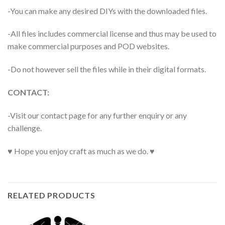
-You can make any desired DIYs with the downloaded files.
-All files includes commercial license and thus may be used to
make commercial purposes and POD websites.
-Do not however sell the files while in their digital formats.
CONTACT:
-Visit our contact page for any further enquiry or any
challenge.
♥ Hope you enjoy craft as much as we do. ♥
RELATED PRODUCTS