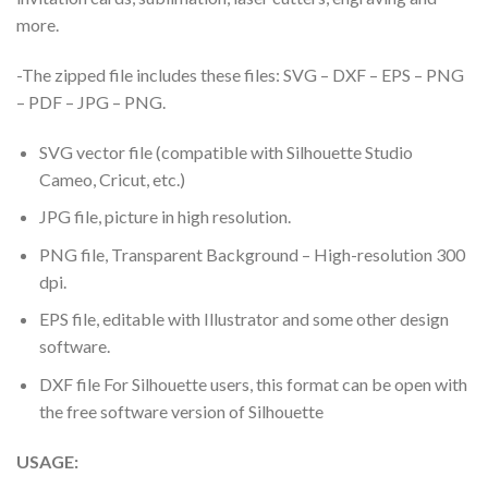
more.
-The zipped file includes these files: SVG – DXF – EPS – PNG
– PDF – JPG – PNG.
SVG vector file (compatible with Silhouette Studio
Cameo, Cricut, etc.)
JPG file, picture in high resolution.
PNG file, Transparent Background – High-resolution 300
dpi.
EPS file, editable with Illustrator and some other design
software.
DXF file For Silhouette users, this format can be open with
the free software version of Silhouette
USAGE: