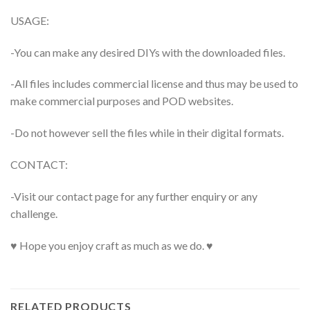
USAGE:
-You can make any desired DIYs with the downloaded files.
-All files includes commercial license and thus may be used to
make commercial purposes and POD websites.
-Do not however sell the files while in their digital formats.
CONTACT:
-Visit our contact page for any further enquiry or any
challenge.
♥ Hope you enjoy craft as much as we do. ♥
RELATED PRODUCTS