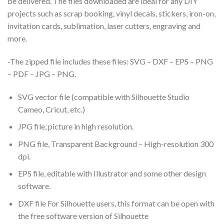
be delivered. The files downloaded are ideal for any DIY
projects such as scrap booking, vinyl decals, stickers, iron-on,
invitation cards, sublimation, laser cutters, engraving and
more.
-The zipped file includes these files: SVG – DXF – EPS – PNG
– PDF – JPG – PNG.
SVG vector file (compatible with Silhouette Studio
Cameo, Cricut, etc.)
JPG file, picture in high resolution.
PNG file, Transparent Background – High-resolution 300
dpi.
EPS file, editable with Illustrator and some other design
software.
DXF file For Silhouette users, this format can be open with
the free software version of Silhouette