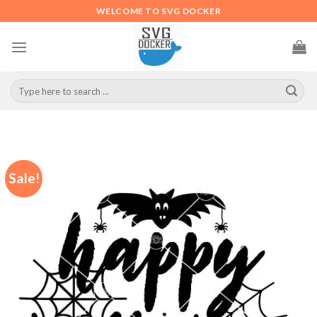
Skip
WELCOME TO SVG DOCKER
to
content
Search
for:
Sale!