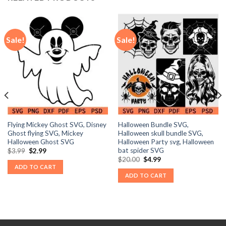
Sale!
Sale!
Flying Mickey Ghost SVG, Disney
Halloween Bundle SVG,
Ghost flying SVG, Mickey
Halloween skull bundle SVG,
Halloween Ghost SVG
Halloween Party svg, Halloween
bat spider SVG
Original
Current
$
3.99
$
2.99
price
price
Original
Current
$
20.00
$
4.99
was:
is:
price
price
ADD TO CART
$3.99.
$2.99.
was:
is:
ADD TO CART
$20.00.
$4.99.