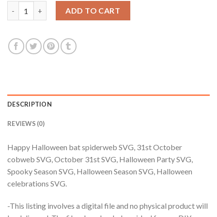
$3.99.
$2.99.
Happy Halloween bat spiderweb SVG, 31st October cobweb SVG,
ADD TO CART
DESCRIPTION
REVIEWS (0)
Happy Halloween bat spiderweb SVG, 31st October
cobweb SVG, October 31st SVG, Halloween Party SVG,
Spooky Season SVG, Halloween Season SVG, Halloween
celebrations SVG.
-This listing involves a digital file and no physical product will