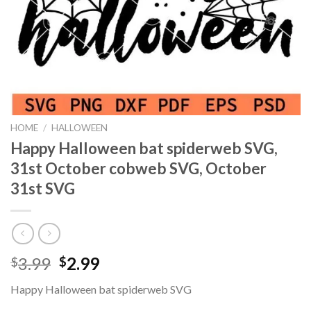
HOME
/
HALLOWEEN
Happy Halloween bat spiderweb SVG,
31st October cobweb SVG, October
31st SVG
Original
Current
3.99
2.99
$
$
price
price
Happy Halloween bat spiderweb SVG
was:
is: