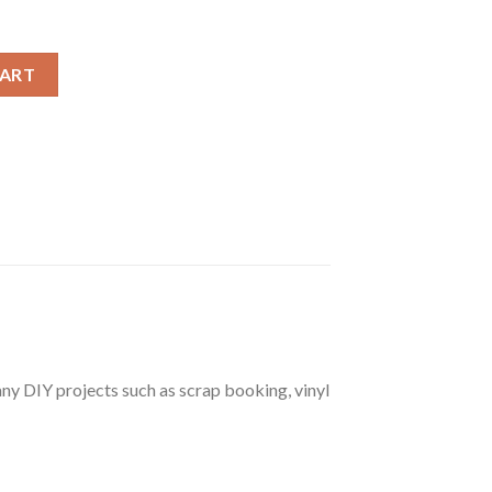
leton Costume SVG, Disney Halloween Skeleton SVG quantity
CART
r any DIY projects such as scrap booking, vinyl