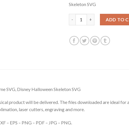
Skeleton SVG
$3.99.
$2.99.
Halloween Mickey Wearing Ske
ADD TO 
me SVG, Disney Halloween Skeleton SVG
hysical product will be delivered. The files downloaded are ideal fo
ublimation, laser cutters, engraving and more.
– DXF – EPS – PNG – PDF – JPG – PNG.