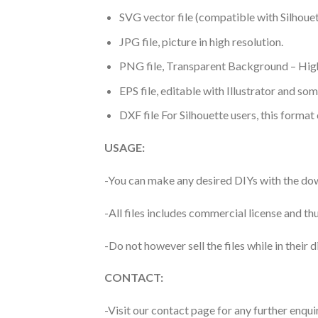
SVG vector file (compatible with Silhouet
JPG file, picture in high resolution.
PNG file, Transparent Background – High
EPS file, editable with Illustrator and so
DXF file For Silhouette users, this format
USAGE:
-You can make any desired DIYs with the dow
-All files includes commercial license and
-Do not however sell the files while in their d
CONTACT:
-Visit our contact page for any further enqui