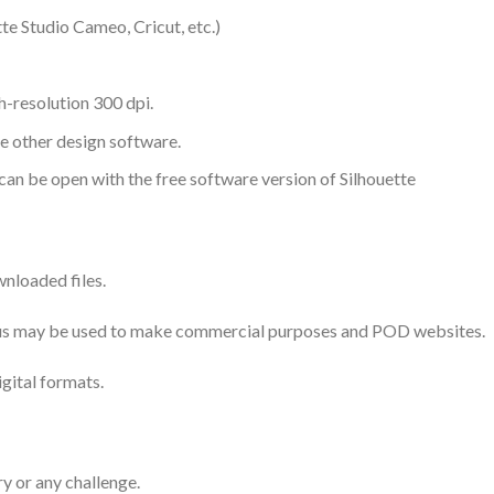
te Studio Cameo, Cricut, etc.)
-resolution 300 dpi.
me other design software.
 can be open with the free software version of Silhouette
nloaded files.
 thus may be used to make commercial purposes and POD websites.
igital formats.
ry or any challenge.