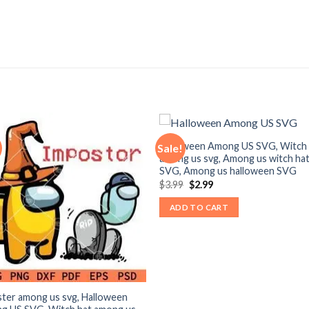
Halloween Among US SVG, Witch 
Sale!
among us svg, Among us witch ha
SVG, Among us halloween SVG
Original
Current
$
3.99
$
2.99
price
price
was:
is:
ADD TO CART
$3.99.
$2.99.
ter among us svg, Halloween