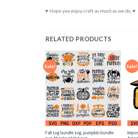
♥ Hope you enjoy craft as much as we do. ♥
RELATED PRODUCTS
Sale!
Sale!
mas SVG, Ghost
Fall svg bundle svg, pumpkin bundle
impos