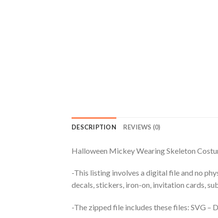
DESCRIPTION
REVIEWS (0)
Halloween Mickey Wearing Skeleton Costu
-This listing involves a digital file and no p
decals, stickers, iron-on, invitation cards, s
-The zipped file includes these files: SVG 