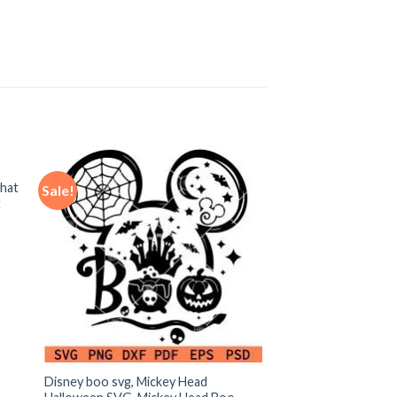
hat
Sale!
t
Disney boo svg, Mickey Head