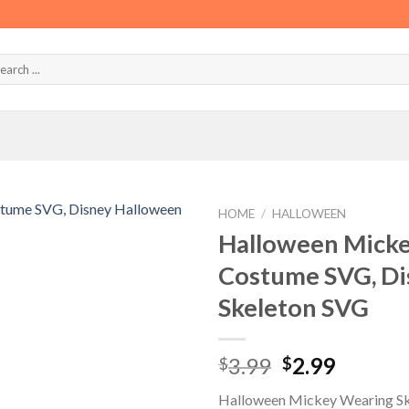
HOME
/
HALLOWEEN
Halloween Micke
Costume SVG, Di
Skeleton SVG
Original
Curren
3.99
2.99
$
$
price
price
Halloween Mickey Wearing Sk
was:
is: