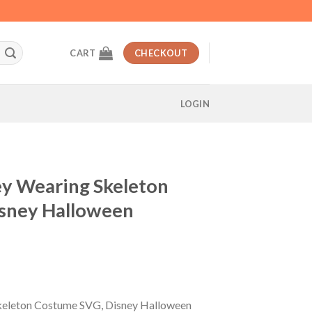
CART
CHECKOUT
LOGIN
y Wearing Skeleton
sney Halloween
t
eleton Costume SVG, Disney Halloween