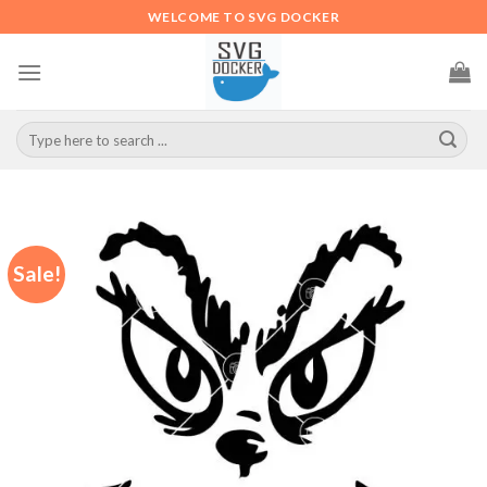
Skip
WELCOME TO SVG DOCKER
to
content
Search
for:
Sale!