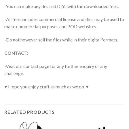
-You can make any desired DIYs with the downloaded files.
-All files includes commercial license and thus may be used to
make commercial purposes and POD websites.
-Do not however sell the files while in their digital formats.
CONTACT:
-Visit our contact page for any further enquiry or any
challenge.
♥ Hope you enjoy craft as much as we do. ♥
RELATED PRODUCTS