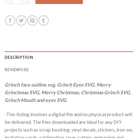
DESCRIPTION
REVIEWS (0)
Grinch face outline svg, Grinch Eyes SVG, Merry
Grinchmas SVG, Merry Christmas, Christmas Grinch SVG,
Grinch Mouth and eyes SVG
-This listing involves a digital file and no physical product will
be delivered. The files downloaded are ideal for any DIY
projects such as scrap booking, vinyl decals, stickers, iron-on,
invitation cards, sublimation, laser cutters, engraving and