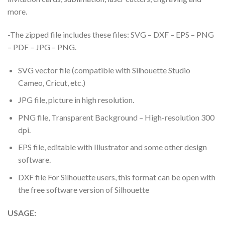
more.
-The zipped file includes these files: SVG – DXF – EPS – PNG
– PDF – JPG – PNG.
SVG vector file (compatible with Silhouette Studio
Cameo, Cricut, etc.)
JPG file, picture in high resolution.
PNG file, Transparent Background – High-resolution 300
dpi.
EPS file, editable with Illustrator and some other design
software.
DXF file For Silhouette users, this format can be open with
the free software version of Silhouette
USAGE: