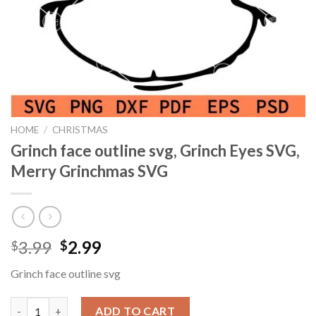
HOME
/
CHRISTMAS
Grinch face outline svg, Grinch Eyes SVG,
Merry Grinchmas SVG
Original
Current
3.99
2.99
$
$
price
price
Grinch face outline svg
was:
is:
$3.99.
$2.99.
Grinch face outline svg, Grinch Eyes SVG, Merry Grinchmas SVG
ADD TO CART