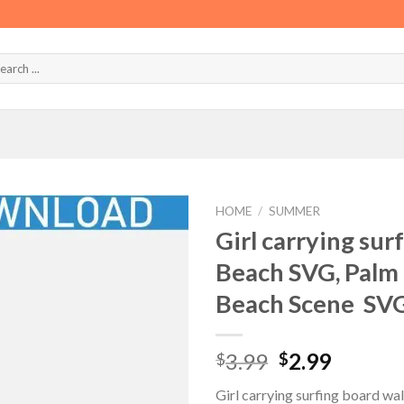
HOME
/
SUMMER
Girl carrying sur
Beach SVG, Palm 
Beach Scene SV
Original
Curren
3.99
2.99
$
$
price
price
Girl carrying surfing board w
was:
is: