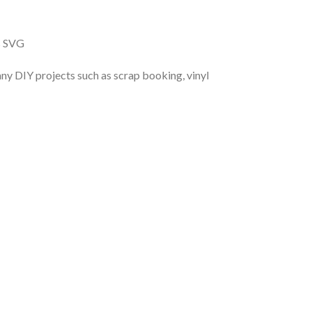
s SVG
r any DIY projects such as scrap booking, vinyl