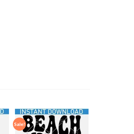
Sale!