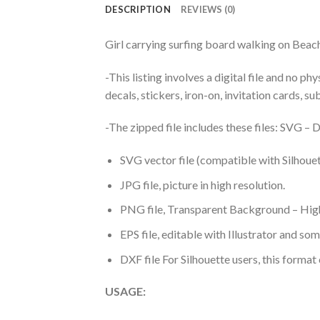
DESCRIPTION
REVIEWS (0)
Girl carrying surfing board walking on Be
-This listing involves a digital file and no p
decals, stickers, iron-on, invitation cards, s
-The zipped file includes these files: SVG 
SVG vector file (compatible with Silhouet
JPG file, picture in high resolution.
PNG file, Transparent Background – High
EPS file, editable with Illustrator and so
DXF file For Silhouette users, this format
USAGE: