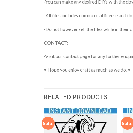
-You can make any desired DIYs with the dow
-All files includes commercial license and
-Do not however sell the files while in their d
CONTACT:
-Visit our contact page for any further enqui
♥ Hope you enjoy craft as much as we do. ♥
RELATED PRODUCTS
Sale!
Sale!