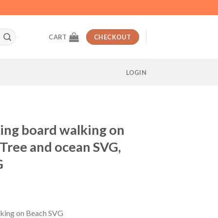
CART
CHECKOUT
LOGIN
fing board walking on
Tree and ocean SVG,
G
t
alking on Beach SVG