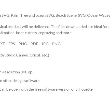
ach SVG, Palm Tree and ocean SVG, Beach Scene SVG, Ocean Wave
hysical product will be delivered. The files downloaded are ideal fo
ublimation, laser cutters, engraving and more.
– DXF – EPS – PNG – PDF – JPG – PNG.
te Studio Cameo, Cricut, etc.)
-resolution 300 dpi.
me other design software.
 can be open with the free software version of Silhouette