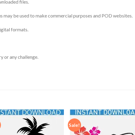
nloaded files.
 thus may be used to make commercial purposes and POD websites.
igital formats.
ry or any challenge.
Sale!