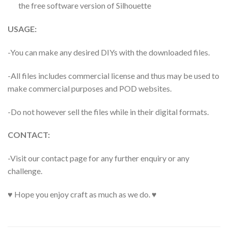
the free software version of Silhouette
USAGE:
-You can make any desired DIYs with the downloaded files.
-All files includes commercial license and thus may be used to
make commercial purposes and POD websites.
-Do not however sell the files while in their digital formats.
CONTACT:
-Visit our contact page for any further enquiry or any
challenge.
♥ Hope you enjoy craft as much as we do. ♥