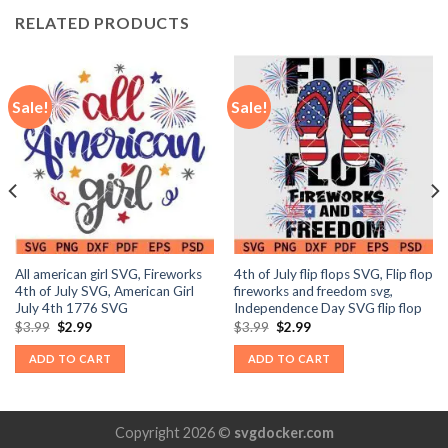
RELATED PRODUCTS
Sale!
Sale!
All american girl SVG, Fireworks
4th of July flip flops SVG, Flip flop
4th of July SVG, American Girl
fireworks and freedom svg,
July 4th 1776 SVG
Independence Day SVG flip flop
Original
Current
Original
Current
$
3.99
$
2.99
$
3.99
$
2.99
price
price
price
price
was:
is:
was:
is:
ADD TO CART
ADD TO CART
$3.99.
$2.99.
$3.99.
$2.99.
Copyright 2026 ©
svgdocker.com