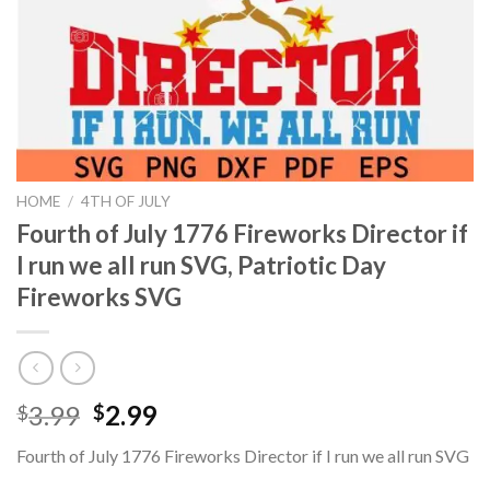
HOME
/
4TH OF JULY
Fourth of July 1776 Fireworks Director if
I run we all run SVG, Patriotic Day
Fireworks SVG
Original
Current
3.99
2.99
$
$
price
price
Fourth of July 1776 Fireworks Director if I run we all run SVG
was:
is: