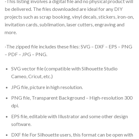
-This listing involves a digital file and no physical product will
be delivered. The files downloaded are ideal for any DIY
projects such as scrap booking, vinyl decals, stickers, iron-on,
invitation cards, sublimation, laser cutters, engraving and
more.
-The zipped file includes these files: SVG – DXF – EPS – PNG
– PDF – JPG – PNG.
SVG vector file (compatible with Silhouette Studio
Cameo, Cricut, etc.)
JPG file, picture in high resolution.
PNG file, Transparent Background – High-resolution 300
dpi.
EPS file, editable with Illustrator and some other design
software.
DXF file For Silhouette users, this format can be open with