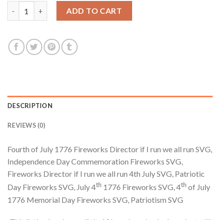
$3.99.
$2.99.
Fourth of July 1776 Fireworks Director if I run we all run SVG, 
ADD TO CART
DESCRIPTION
REVIEWS (0)
Fourth of July 1776 Fireworks Director if I run we all run SVG,
Independence Day Commemoration Fireworks SVG,
Fireworks Director if I run we all run 4th July SVG, Patriotic
th
th
Day Fireworks SVG, July 4
1776 Fireworks SVG, 4
of July
1776 Memorial Day Fireworks SVG, Patriotism SVG