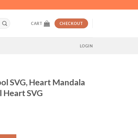
CART
CHECKOUT
LOGIN
bol SVG, Heart Mandala
l Heart SVG
t
t Mandala SVG, Love symbol Heart SVG quantity