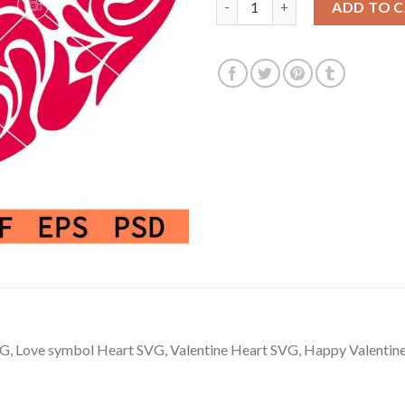
ADD TO 
G, Love symbol Heart SVG, Valentine Heart SVG, Happy Valentine