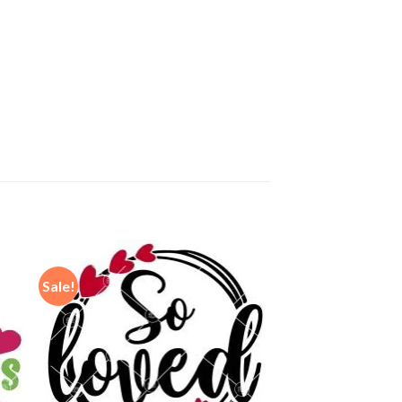
Sale!