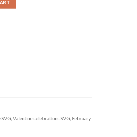
CART
 SVG, Valentine celebrations SVG, February