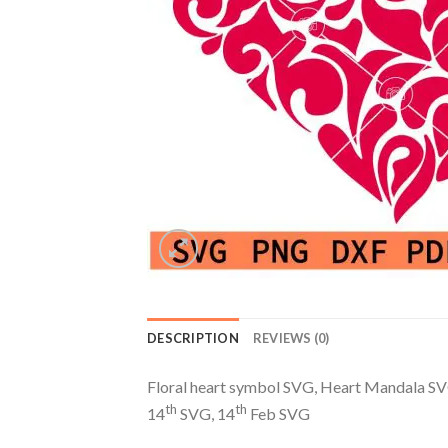
DESCRIPTION
REVIEWS (0)
Floral heart symbol SVG, Heart Mandala SV
th
th
14
SVG, 14
Feb SVG