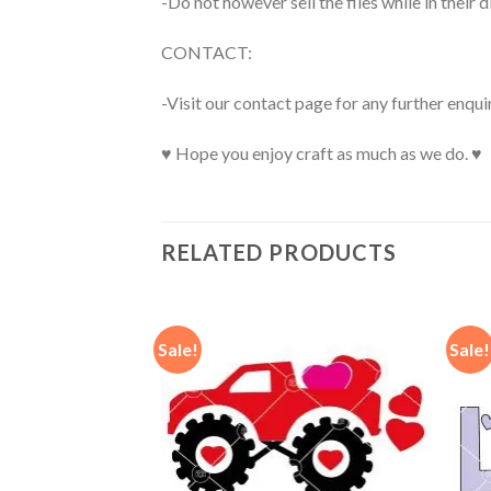
-Do not however sell the files while in their d
CONTACT:
-Visit our contact page for any further enqui
♥ Hope you enjoy craft as much as we do. ♥
RELATED PRODUCTS
Sale!
Sale!