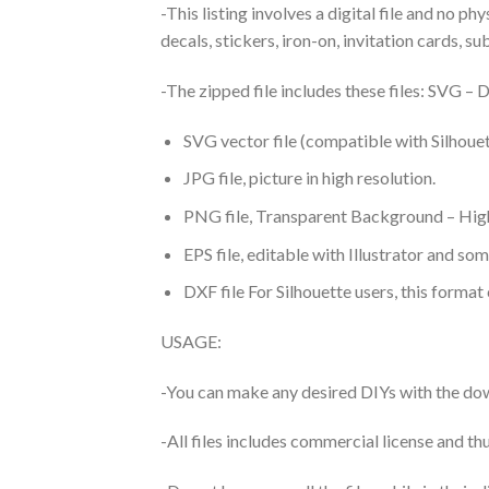
-This listing involves a digital file and no p
decals, stickers, iron-on, invitation cards, s
-The zipped file includes these files: SVG 
SVG vector file (compatible with Silhouet
JPG file, picture in high resolution.
PNG file, Transparent Background – High
EPS file, editable with Illustrator and so
DXF file For Silhouette users, this format
USAGE:
-You can make any desired DIYs with the dow
-All files includes commercial license and