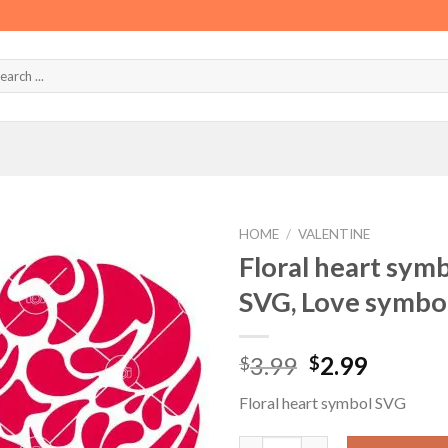
HOME
/
VALENTINE
Floral heart sym
SVG, Love symbo
Original
Curren
3.99
2.99
$
$
price
price
Floral heart symbol SVG
was:
is:
$3.99.
$2.99.
Floral heart symbol SVG, Hear