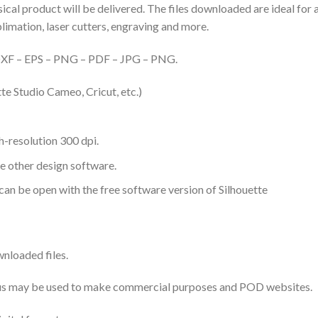
hysical product will be delivered. The files downloaded are ideal fo
ublimation, laser cutters, engraving and more.
– DXF – EPS – PNG – PDF – JPG – PNG.
te Studio Cameo, Cricut, etc.)
-resolution 300 dpi.
me other design software.
 can be open with the free software version of Silhouette
nloaded files.
 thus may be used to make commercial purposes and POD websites.