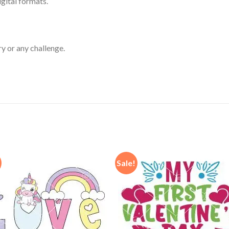
igital formats.
ry or any challenge.
Sale!