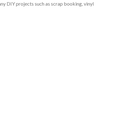
r any DIY projects such as scrap booking, vinyl