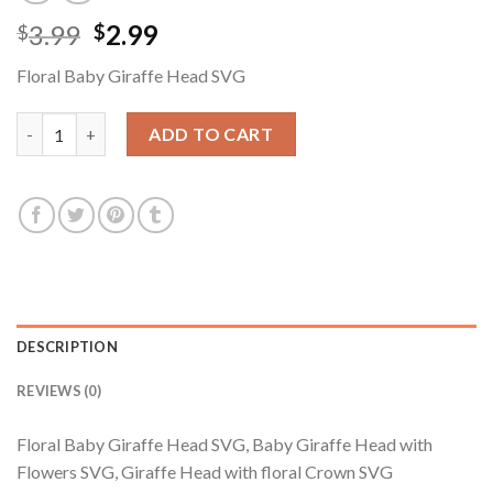
Original
Current
3.99
2.99
$
$
price
price
Floral Baby Giraffe Head SVG
was:
is:
$3.99.
$2.99.
Floral Baby Giraffe Head SVG, Baby Giraffe Head with Flowers 
ADD TO CART
DESCRIPTION
REVIEWS (0)
Floral Baby Giraffe Head SVG, Baby Giraffe Head with
Flowers SVG, Giraffe Head with floral Crown SVG