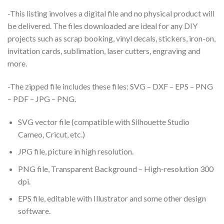
-This listing involves a digital file and no physical product will
be delivered. The files downloaded are ideal for any DIY
projects such as scrap booking, vinyl decals, stickers, iron-on,
invitation cards, sublimation, laser cutters, engraving and
more.
-The zipped file includes these files: SVG – DXF – EPS – PNG
– PDF – JPG – PNG.
SVG vector file (compatible with Silhouette Studio
Cameo, Cricut, etc.)
JPG file, picture in high resolution.
PNG file, Transparent Background – High-resolution 300
dpi.
EPS file, editable with Illustrator and some other design
software.