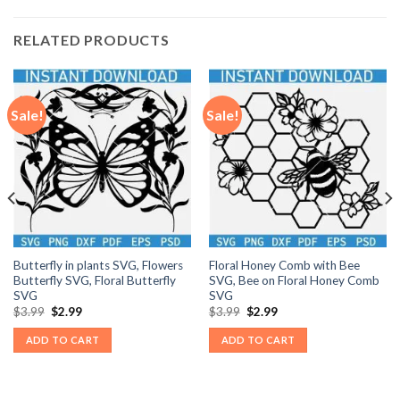
RELATED PRODUCTS
Sale!
Sale!
Butterfly in plants SVG, Flowers
Floral Honey Comb with Bee
Butterfly SVG, Floral Butterfly
SVG, Bee on Floral Honey Comb
SVG
SVG
Original
Current
Original
Current
$
3.99
$
2.99
$
3.99
$
2.99
price
price
price
price
was:
is:
was:
is:
ADD TO CART
ADD TO CART
$3.99.
$2.99.
$3.99.
$2.99.