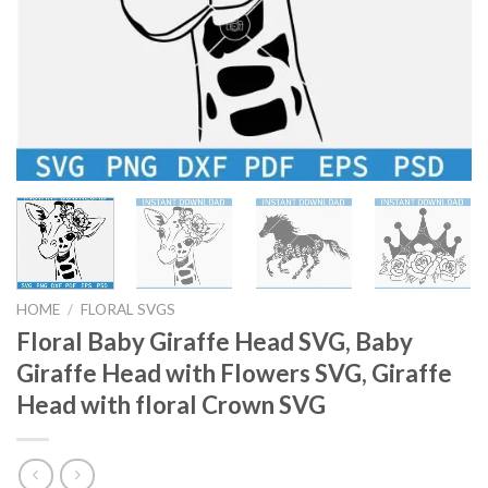
HOME
/
FLORAL SVGS
Floral Baby Giraffe Head SVG, Baby
Giraffe Head with Flowers SVG, Giraffe
Head with floral Crown SVG