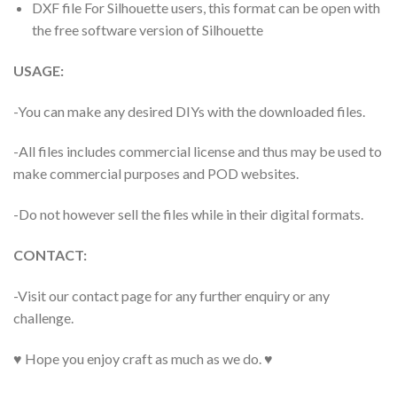
DXF file For Silhouette users, this format can be open with
the free software version of Silhouette
USAGE:
-You can make any desired DIYs with the downloaded files.
-All files includes commercial license and thus may be used to
make commercial purposes and POD websites.
-Do not however sell the files while in their digital formats.
CONTACT:
-Visit our contact page for any further enquiry or any
challenge.
♥ Hope you enjoy craft as much as we do. ♥