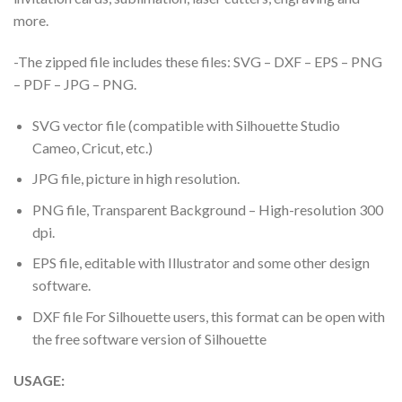
more.
-The zipped file includes these files: SVG – DXF – EPS – PNG
– PDF – JPG – PNG.
SVG vector file (compatible with Silhouette Studio
Cameo, Cricut, etc.)
JPG file, picture in high resolution.
PNG file, Transparent Background – High-resolution 300
dpi.
EPS file, editable with Illustrator and some other design
software.
DXF file For Silhouette users, this format can be open with
the free software version of Silhouette
USAGE: