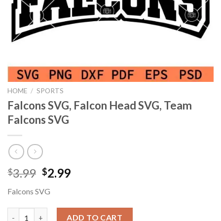
HOME
/
SPORTS
Falcons SVG, Falcon Head SVG, Team
Falcons SVG
Original
Current
3.99
2.99
$
$
price
price
Falcons SVG
was:
is:
$3.99.
$2.99.
Falcons SVG, Falcon Head SVG, Team Falcons SVG quantity
ADD TO CART