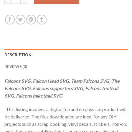
DESCRIPTION
REVIEWS (0)
Falcons SVG, Falcon Head SVG, Team Falcons SVG, The
Falcons SVG, Falcons supporters SVG, Falcons football
SVG, Falcons baketball SVG
-This listing involves a digital file and no physical product will
be delivered. The files downloaded are ideal for any DIY
projects such as scrap booking, vinyl decals, stickers, iron-on,
invitation cards, sublimation, laser cutters, engraving and