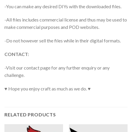
-You can make any desired DIYs with the downloaded files.
-All files includes commercial license and thus may be used to
make commercial purposes and POD websites.
-Do not however sell the files while in their digital formats.
CONTACT:
-Visit our contact page for any further enquiry or any
challenge.
♥ Hope you enjoy craft as much as we do. ♥
RELATED PRODUCTS