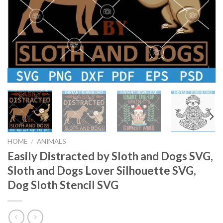
HOME
/
ANIMALS
Easily Distracted by Sloth and Dogs SVG,
Sloth and Dogs Lover Silhouette SVG,
Dog Sloth Stencil SVG