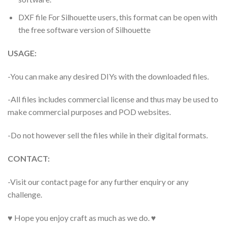
DXF file For Silhouette users, this format can be open with
the free software version of Silhouette
USAGE:
-You can make any desired DIYs with the downloaded files.
-All files includes commercial license and thus may be used to
make commercial purposes and POD websites.
-Do not however sell the files while in their digital formats.
CONTACT:
-Visit our contact page for any further enquiry or any
challenge.
♥ Hope you enjoy craft as much as we do. ♥