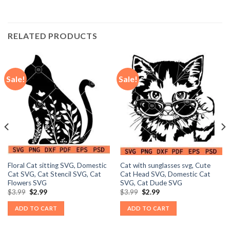
RELATED PRODUCTS
Sale!
Sale!
Floral Cat sitting SVG, Domestic
Cat with sunglasses svg, Cute
Cat SVG, Cat Stencil SVG, Cat
Cat Head SVG, Domestic Cat
Flowers SVG
SVG, Cat Dude SVG
Original
Current
Original
Current
$
3.99
$
2.99
$
3.99
$
2.99
price
price
price
price
was:
is:
was:
is:
ADD TO CART
ADD TO CART
$3.99.
$2.99.
$3.99.
$2.99.