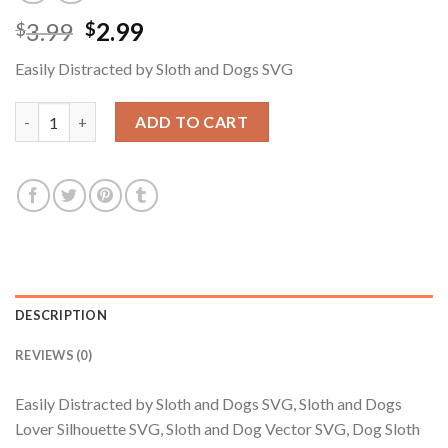
Original
Current
3.99
2.99
$
$
price
price
Easily Distracted by Sloth and Dogs SVG
was:
is:
$3.99.
$2.99.
Easily Distracted by Sloth and Dogs SVG, Sloth and Dogs Lover 
ADD TO CART
DESCRIPTION
REVIEWS (0)
Easily Distracted by Sloth and Dogs SVG, Sloth and Dogs
Lover Silhouette SVG, Sloth and Dog Vector SVG, Dog Sloth