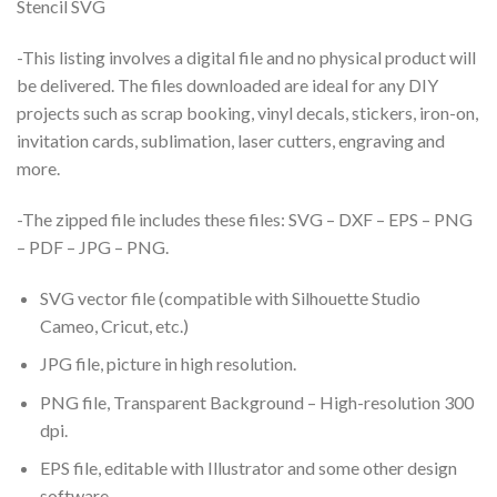
Stencil SVG
-This listing involves a digital file and no physical product will
be delivered. The files downloaded are ideal for any DIY
projects such as scrap booking, vinyl decals, stickers, iron-on,
invitation cards, sublimation, laser cutters, engraving and
more.
-The zipped file includes these files: SVG – DXF – EPS – PNG
– PDF – JPG – PNG.
SVG vector file (compatible with Silhouette Studio
Cameo, Cricut, etc.)
JPG file, picture in high resolution.
PNG file, Transparent Background – High-resolution 300
dpi.
EPS file, editable with Illustrator and some other design
software.