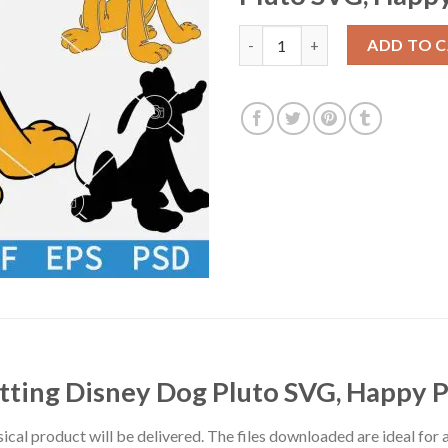
Dog Pluto Sitting SVG, Sittin
ADD TO 
itting Disney Dog Pluto SVG, Happy 
hysical product will be delivered. The files downloaded are ideal fo