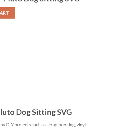
g Disney Dog Pluto SVG, Happy Pluto Dog Sitting SVG quantity
CART
Pluto Dog Sitting SVG
r any DIY projects such as scrap booking, vinyl