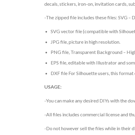
decals, stickers, iron-on, invitation cards, s
-The zipped file includes these files: SVG 
SVG vector file (compatible with Silhouet
JPG file, picture in high resolution.
PNG file, Transparent Background – High
EPS file, editable with Illustrator and so
DXF file For Silhouette users, this format
USAGE:
-You can make any desired DIYs with the dow
-All files includes commercial license and
-Do not however sell the files while in their d