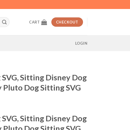
CART
CHECKOUT
LOGIN
g SVG, Sitting Disney Dog
 Pluto Dog Sitting SVG
t
g SVG, Sitting Disney Dog
 Pluto Dog Sitting SVG