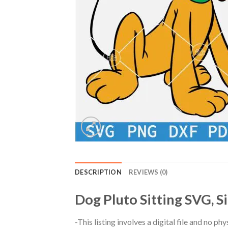
DESCRIPTION
REVIEWS (0)
Dog Pluto Sitting SVG, S
-This listing involves a digital file and no p