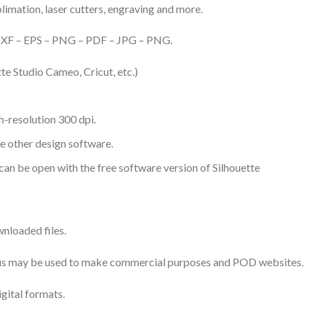
ublimation, laser cutters, engraving and more.
– DXF – EPS – PNG – PDF – JPG – PNG.
te Studio Cameo, Cricut, etc.)
-resolution 300 dpi.
me other design software.
 can be open with the free software version of Silhouette
nloaded files.
 thus may be used to make commercial purposes and POD websites.
igital formats.