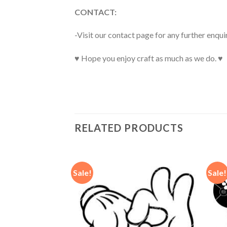
CONTACT:
-Visit our contact page for any further enqui
♥ Hope you enjoy craft as much as we do. ♥
RELATED PRODUCTS
Sale!
Sale!