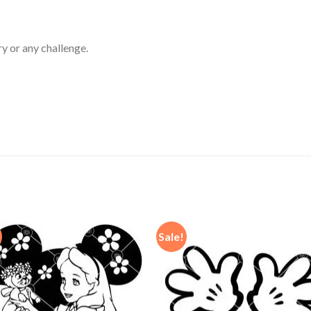
ry or any challenge.
Sale!