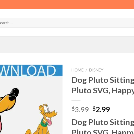
HOME
/
DISNEY
Dog Pluto Sittin
Pluto SVG, Happy
Original
Curren
3.99
2.99
$
$
price
price
Dog Pluto Sittin
was:
is:
$3.99.
$2.99.
Pluto SVG, Happy