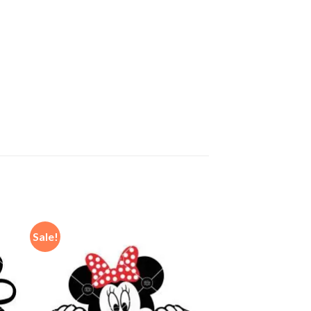
Sale!