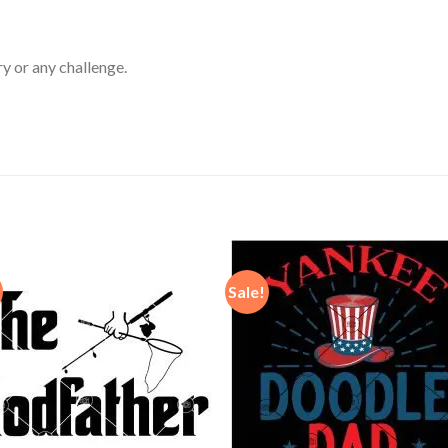
ry or any challenge.
Sale!