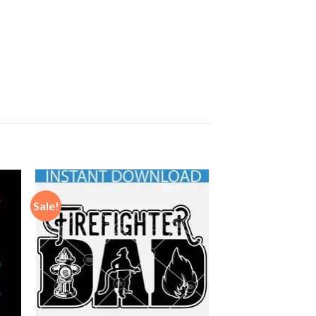
Sale!