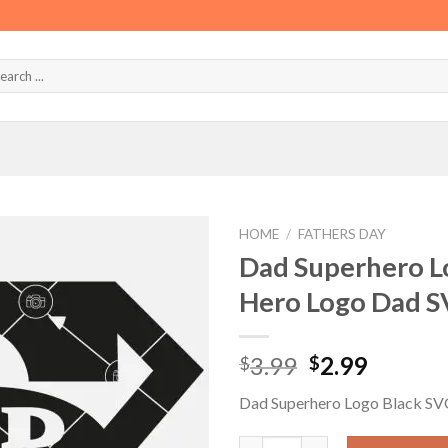
HOME
/
FATHERS DAY
Dad Superhero L
Hero Logo Dad S
Original
Curren
3.99
2.99
$
$
price
price
Dad Superhero Logo Black S
was:
is:
$3.99.
$2.99.
Dad Superhero Logo Black SVG