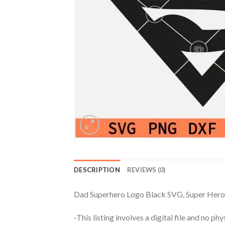
DESCRIPTION
REVIEWS (0)
Dad Superhero Logo Black SVG, Super Hero
-This listing involves a digital file and no p