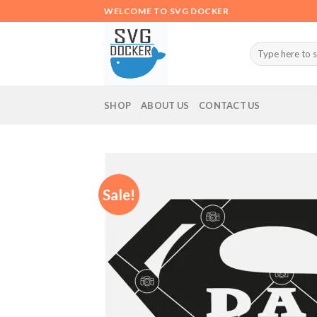
Skip
WELCOME TO SVG DOCKER
to
content
Search
for:
SHOP
ABOUT US
CONTACT US
Sale!