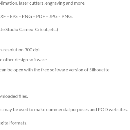
ublimation, laser cutters, engraving and more.
– DXF – EPS – PNG – PDF – JPG – PNG.
te Studio Cameo, Cricut, etc.)
-resolution 300 dpi.
me other design software.
 can be open with the free software version of Silhouette
nloaded files.
 thus may be used to make commercial purposes and POD websites.
igital formats.