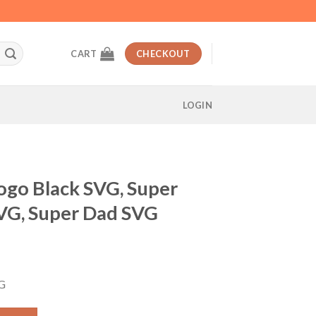
CART
CHECKOUT
LOGIN
ogo Black SVG, Super
VG, Super Dad SVG
t
VG
, Super Hero Logo Dad SVG, Super Dad SVG quantity