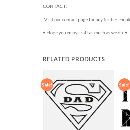
CONTACT:
-Visit our contact page for any further enqui
♥ Hope you enjoy craft as much as we do. ♥
RELATED PRODUCTS
Sale!
Sale!