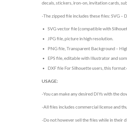
decals, stickers, iron-on, invitation cards, s
-The zipped file includes these files: SVG 
SVG vector file (compatible with Silhouet
JPG file, picture in high resolution.
PNG file, Transparent Background – High
EPS file, editable with Illustrator and so
DXF file For Silhouette users, this format
USAGE:
-You can make any desired DIYs with the dow
-All files includes commercial license and
-Do not however sell the files while in their d