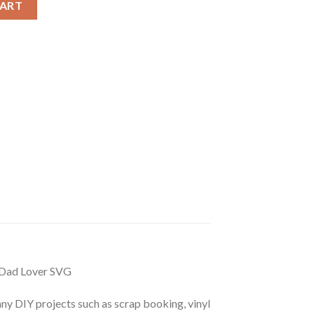
CART
 Dad Lover SVG
r any DIY projects such as scrap booking, vinyl