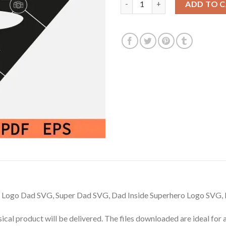
ADD TO 
 Logo Dad SVG, Super Dad SVG, Dad Inside Superhero Logo SVG,
hysical product will be delivered. The files downloaded are ideal fo