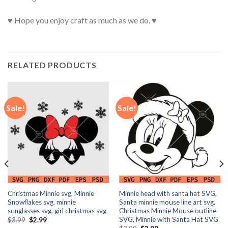
♥ Hope you enjoy craft as much as we do. ♥
RELATED PRODUCTS
Sale!
Sale!
Christmas Minnie svg, Minnie
Minnie head with santa hat SVG,
Snowflakes svg, minnie
Santa minnie mouse line art svg,
sunglasses svg, girl christmas svg
Christmas Minnie Mouse outline
SVG, Minnie with Santa Hat SVG
Original
Current
$
3.99
$
2.99
price
price