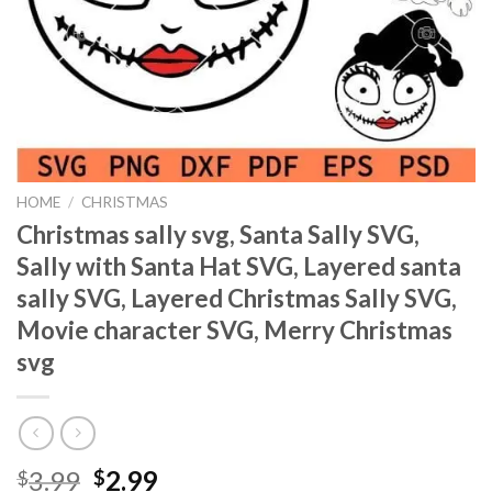
HOME
/
CHRISTMAS
Christmas sally svg, Santa Sally SVG,
Sally with Santa Hat SVG, Layered santa
sally SVG, Layered Christmas Sally SVG,
Movie character SVG, Merry Christmas
svg
Original
Current
3.99
2.99
$
$