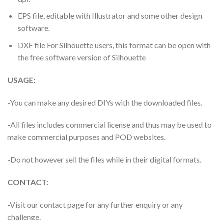
EPS file, editable with Illustrator and some other design
software.
DXF file For Silhouette users, this format can be open with
the free software version of Silhouette
USAGE:
-You can make any desired DIYs with the downloaded files.
-All files includes commercial license and thus may be used to
make commercial purposes and POD websites.
-Do not however sell the files while in their digital formats.
CONTACT:
-Visit our contact page for any further enquiry or any
challenge.