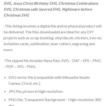
SVG, Jesus Christ Birthday SVG, Christmas Celebrations
SVG, Christmas sally layered SVG, Nightmare before
Christmas SVG
-This listing involves a digital file and no physical product will
be delivered. The files downloaded are ideal for any DIY
projects such as scrap booking, vinyl decals, stickers, iron-on,
invitation cards, sublimation, laser cutters, engraving and
more.
-The zipped file includes these files: SVG – DXF – EPS – PNG
– PDF – JPG – PNG.
SVG vector file (compatible with Silhouette Studio
Cameo, Cricut, etc.)
JPG file, picture in high resolution.
PNG file, Transparent Background – High-resolution 300
dpi.