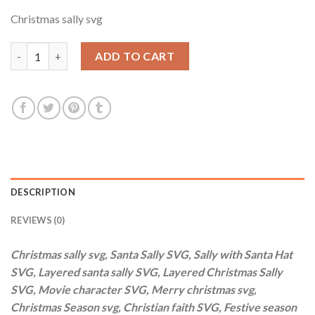
price
price
Christmas sally svg
was:
is:
$3.99.
$2.99.
Christmas sally svg, Santa Sally SVG, Sally with Santa Hat SVG,
ADD TO CART
DESCRIPTION
REVIEWS (0)
Christmas sally svg, Santa Sally SVG, Sally with Santa Hat
SVG, Layered santa sally SVG, Layered Christmas Sally
SVG, Movie character SVG, Merry christmas svg,
Christmas Season svg, Christian faith SVG, Festive season