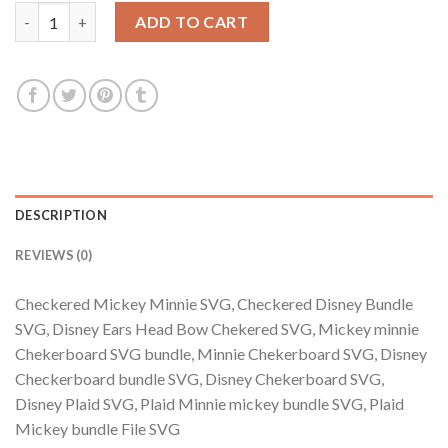
$3.99.
$2.99.
Checkered Mickey Minnie SVG, Checkered Disney Bundle SVG, 
ADD TO CART
DESCRIPTION
REVIEWS (0)
Checkered Mickey Minnie SVG, Checkered Disney Bundle
SVG, Disney Ears Head Bow Chekered SVG, Mickey minnie
Chekerboard SVG bundle, Minnie Chekerboard SVG, Disney
Checkerboard bundle SVG, Disney Chekerboard SVG,
Disney Plaid SVG, Plaid Minnie mickey bundle SVG, Plaid
Mickey bundle File SVG