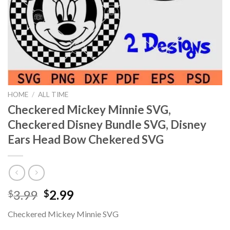
HOME
/
ALL TIME
Checkered Mickey Minnie SVG,
Checkered Disney Bundle SVG, Disney
Ears Head Bow Chekered SVG
Original
Current
3.99
2.99
$
$
price
price
Checkered Mickey Minnie SVG
was:
is: