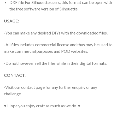
DXF file For Silhouette users, this format can be open with
the free software version of Silhouette
USAGE:
-You can make any desired DIYs with the downloaded files.
-All files includes commercial license and thus may be used to
make commercial purposes and POD websites.
-Do not however sell the files while in their digital formats.
CONTACT:
-Visit our contact page for any further enquiry or any
challenge.
♥ Hope you enjoy craft as much as we do. ♥