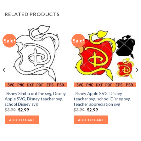
RELATED PRODUCTS
Sale!
Sale!
Disney Simba outline svg, Disney
Disney Apple SVG, Disney
Apple SVG, Disney teacher svg,
teacher svg, school Disney svg,
school Disney svg
teacher appreciation svg
Original
Current
Original
Current
$
3.99
$
2.99
$
3.99
$
2.99
price
price
price
price
was:
is:
was:
is:
ADD TO CART
ADD TO CART
$3.99.
$2.99.
$3.99.
$2.99.