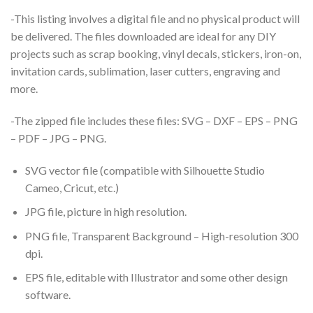
-This listing involves a digital file and no physical product will
be delivered. The files downloaded are ideal for any DIY
projects such as scrap booking, vinyl decals, stickers, iron-on,
invitation cards, sublimation, laser cutters, engraving and
more.
-The zipped file includes these files: SVG – DXF – EPS – PNG
– PDF – JPG – PNG.
SVG vector file (compatible with Silhouette Studio
Cameo, Cricut, etc.)
JPG file, picture in high resolution.
PNG file, Transparent Background – High-resolution 300
dpi.
EPS file, editable with Illustrator and some other design
software.