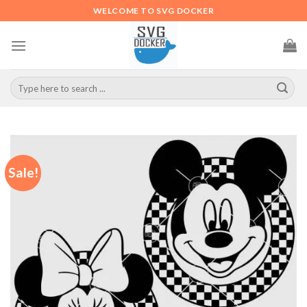
Skip
WELCOME TO SVG DOCKER
to
content
Search
for:
Sale!