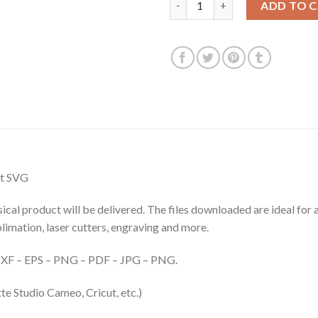
ADD TO 
at SVG
hysical product will be delivered. The files downloaded are ideal fo
ublimation, laser cutters, engraving and more.
– DXF – EPS – PNG – PDF – JPG – PNG.
te Studio Cameo, Cricut, etc.)