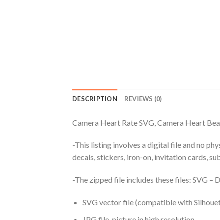
DESCRIPTION
REVIEWS (0)
Camera Heart Rate SVG, Camera Heart Be
-This listing involves a digital file and no p
decals, stickers, iron-on, invitation cards, s
-The zipped file includes these files: SVG 
SVG vector file (compatible with Silhouet
JPG file, picture in high resolution.