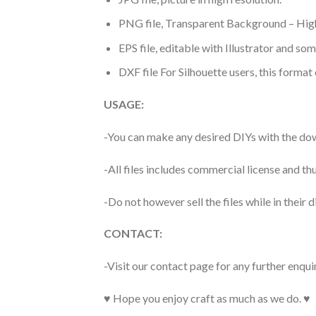
PNG file, Transparent Background – High
EPS file, editable with Illustrator and so
DXF file For Silhouette users, this format
USAGE:
-You can make any desired DIYs with the dow
-All files includes commercial license and
-Do not however sell the files while in their d
CONTACT:
-Visit our contact page for any further enqui
♥ Hope you enjoy craft as much as we do. ♥