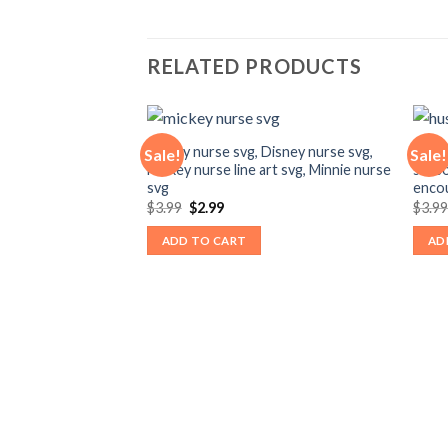
RELATED PRODUCTS
mickey nurse svg, Disney nurse svg,
hustl
Sale!
Sale!
Mickey nurse line art svg, Minnie nurse
seaso
svg
encou
Original
Current
$
3.99
$
2.99
$
3.9
price
price
was:
is:
ADD TO CART
AD
$3.99.
$2.99.
 Disney doctor svg,
 doctor mickey svg,
nt