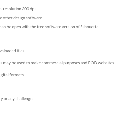
-resolution 300 dpi.
me other design software.
 can be open with the free software version of Silhouette
nloaded files.
 thus may be used to make commercial purposes and POD websites.
igital formats.
ry or any challenge.