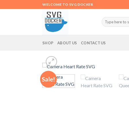
Skip
WELCOME TO SVG DOCKER
to
content
Search
for:
SHOP
ABOUT US
CONTACT US
Sale!