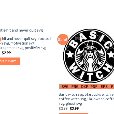
e hit and never quit svg, football
Sale!
n svg, motivation svg,
ragement svg, positivity svg
Original
Current
9
$
2.99
price
price
was:
is:
D TO CART
$3.99.
$2.99.
Basic witch svg, Starbucks witch s
coffee witch svg, Halloween coff
svg, ghost svg
Original
Current
$
3.99
$
2.99
price
price