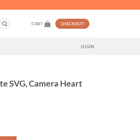
CART
CHECKOUT
LOGIN
te SVG, Camera Heart
t
a Heart Beat SVG quantity