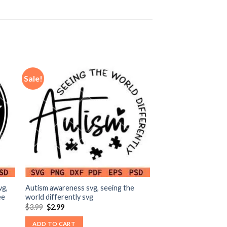
Sale!
vg,
Autism awareness svg, seeing the
ee
world differently svg
Original
Current
$
3.99
$
2.99
price
price
was:
is:
ADD TO CART