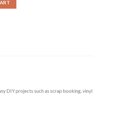
CART
r any DIY projects such as scrap booking, vinyl