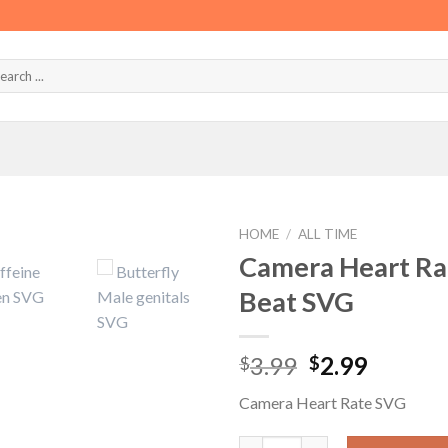
HOME
/
ALL TIME
Camera Heart Ra
Beat SVG
Original
Curren
3.99
2.99
$
$
price
price
Camera Heart Rate SVG
was:
is:
$3.99.
$2.99.
Camera Heart Rate SVG, Camer