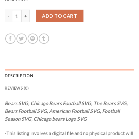
was:
is:
$3.99.
$2.99.
Bears SVG, Chicago Bears Football SVG, The Bears SVG, Bears F
ADD TO CART
DESCRIPTION
REVIEWS (0)
Bears SVG, Chicago Bears Football SVG, The Bears SVG,
Bears Football SVG, American Football SVG, Football
Season SVG, Chicago bears Logo SVG
-This listing involves a digital file and no physical product will