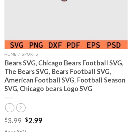
HOME
/
SPORTS
Bears SVG, Chicago Bears Football SVG,
The Bears SVG, Bears Football SVG,
American Football SVG, Football Season
SVG, Chicago bears Logo SVG
Original
Current
3.99
2.99
$
$
price
price
Bears SVG