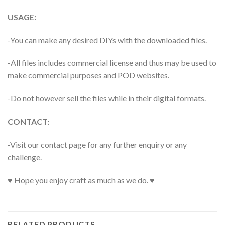
USAGE:
-You can make any desired DIYs with the downloaded files.
-All files includes commercial license and thus may be used to
make commercial purposes and POD websites.
-Do not however sell the files while in their digital formats.
CONTACT:
-Visit our contact page for any further enquiry or any
challenge.
♥ Hope you enjoy craft as much as we do. ♥
RELATED PRODUCTS