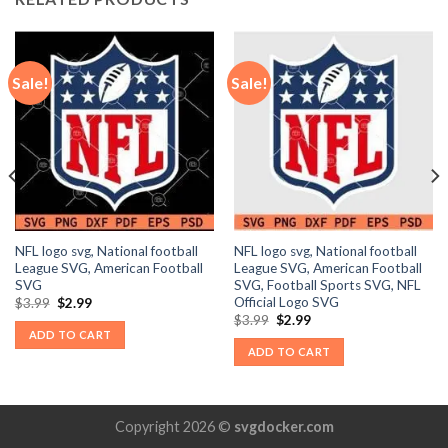
Sale!
Sale!
NFL logo svg, National football
NFL logo svg, National football
League SVG, American Football
League SVG, American Football
SVG
SVG, Football Sports SVG, NFL
Official Logo SVG
Original
Current
$
3.99
$
2.99
price
price
Original
Current
$
3.99
$
2.99
was:
is:
price
price
ADD TO CART
$3.99.
$2.99.
was:
is:
ADD TO CART
$3.99.
$2.99.
Copyright 2026 ©
svgdocker.com