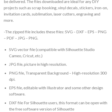
be delivered. The files downloaded are ideal for any DIY
projects such as scrap booking, vinyl decals, stickers, iron-on,
invitation cards, sublimation, laser cutters, engraving and
more.
-The zipped file includes these files: SVG – DXF – EPS – PNG
– PDF – JPG – PNG.
SVG vector file (compatible with Silhouette Studio
Cameo, Cricut, etc.)
JPG file, picture in high resolution.
PNG file, Transparent Background – High-resolution 300
dpi.
EPS file, editable with Illustrator and some other design
software.
DXF file For Silhouette users, this format can be open with
the free software version of Silhouette