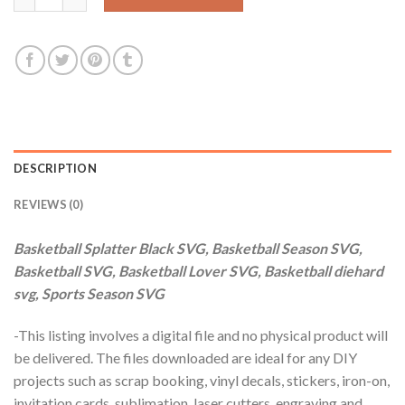
DESCRIPTION
REVIEWS (0)
Basketball Splatter Black SVG, Basketball Season SVG,
Basketball SVG, Basketball Lover SVG, Basketball diehard
svg, Sports Season SVG
-This listing involves a digital file and no physical product will
be delivered. The files downloaded are ideal for any DIY
projects such as scrap booking, vinyl decals, stickers, iron-on,
invitation cards, sublimation, laser cutters, engraving and