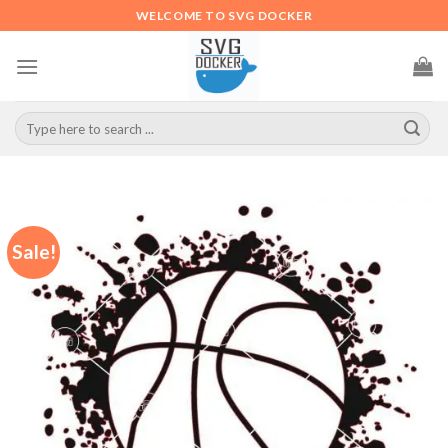
Skip
WELCOME TO SVG DOCKER
to
content
Search
for:
Sale!