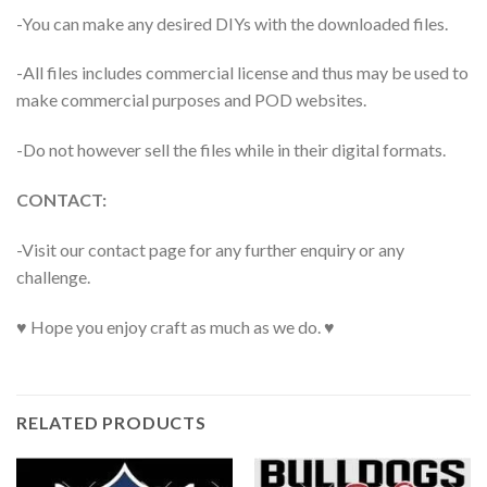
-You can make any desired DIYs with the downloaded files.
-All files includes commercial license and thus may be used to
make commercial purposes and POD websites.
-Do not however sell the files while in their digital formats.
CONTACT:
-Visit our contact page for any further enquiry or any
challenge.
♥ Hope you enjoy craft as much as we do. ♥
RELATED PRODUCTS