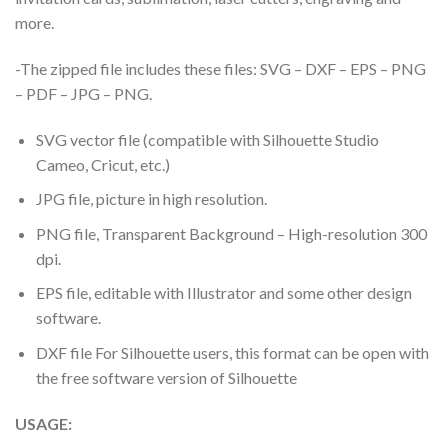
more.
-The zipped file includes these files: SVG – DXF – EPS – PNG
– PDF – JPG – PNG.
SVG vector file (compatible with Silhouette Studio
Cameo, Cricut, etc.)
JPG file, picture in high resolution.
PNG file, Transparent Background – High-resolution 300
dpi.
EPS file, editable with Illustrator and some other design
software.
DXF file For Silhouette users, this format can be open with
the free software version of Silhouette
USAGE: