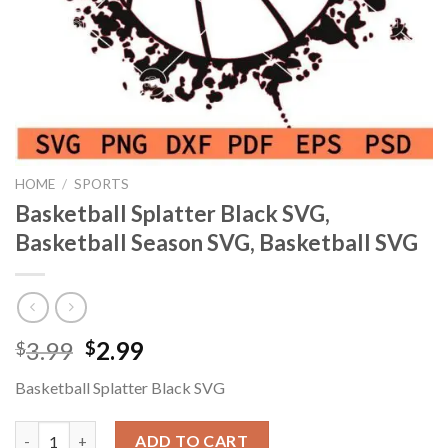
HOME
/
SPORTS
Basketball Splatter Black SVG,
Basketball Season SVG, Basketball SVG
Original
Current
3.99
2.99
$
$
price
price
Basketball Splatter Black SVG
was:
is:
$3.99.
$2.99.
Basketball Splatter Black SVG, Basketball Season SVG, Basketba
ADD TO CART