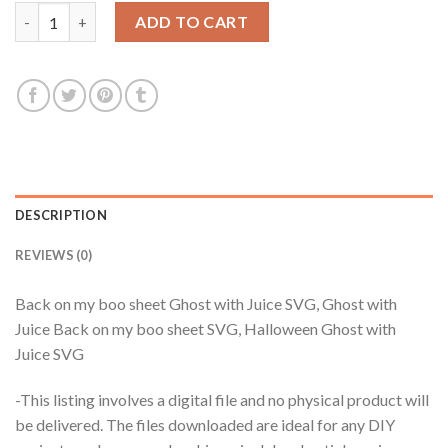
$3.99.
$2.99.
Back on my boo sheet Ghost with Juice SVG, Ghost with Juice 
ADD TO CART
DESCRIPTION
REVIEWS (0)
Back on my boo sheet Ghost with Juice SVG, Ghost with
Juice Back on my boo sheet SVG, Halloween Ghost with
Juice SVG
-This listing involves a digital file and no physical product will
be delivered. The files downloaded are ideal for any DIY