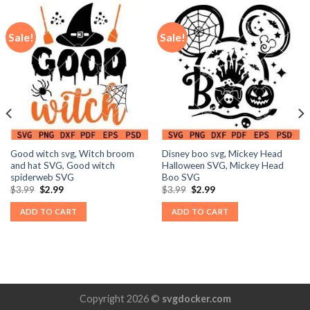
Sale!
Sale!
Good witch svg, Witch broom
Disney boo svg, Mickey Head
and hat SVG, Good witch
Halloween SVG, Mickey Head
spiderweb SVG
Boo SVG
Original
Current
Original
Current
$
3.99
$
2.99
$
3.99
$
2.99
price
price
price
price
was:
is:
was:
is:
ADD TO CART
ADD TO CART
$3.99.
$2.99.
$3.99.
$2.99.
Copyright 2026 ©
svgdocker.com