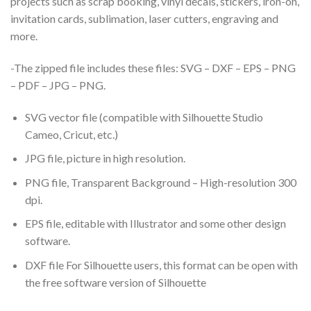
projects such as scrap booking, vinyl decals, stickers, iron-on,
invitation cards, sublimation, laser cutters, engraving and
more.
-The zipped file includes these files: SVG – DXF – EPS – PNG
– PDF – JPG – PNG.
SVG vector file (compatible with Silhouette Studio
Cameo, Cricut, etc.)
JPG file, picture in high resolution.
PNG file, Transparent Background – High-resolution 300
dpi.
EPS file, editable with Illustrator and some other design
software.
DXF file For Silhouette users, this format can be open with
the free software version of Silhouette