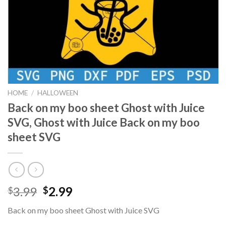
HOME
/
HALLOWEEN
Back on my boo sheet Ghost with Juice
SVG, Ghost with Juice Back on my boo
sheet SVG
Original
Current
3.99
2.99
$
$
price
price
Back on my boo sheet Ghost with Juice SVG
was:
is: