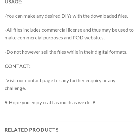
USAGE:
-You can make any desired DIYs with the downloaded files.
-All files includes commercial license and thus may be used to
make commercial purposes and POD websites.
-Do not however sell the files while in their digital formats.
CONTACT:
-Visit our contact page for any further enquiry or any
challenge.
♥ Hope you enjoy craft as much as we do. ♥
RELATED PRODUCTS